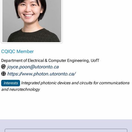
CQIQC Member
Department of Electrical & Computer Engineering, UofT
joyce.poon@utoronto.ca
https://www.photon.utoronto.ca/
Integrated photonic devices and circuits for communications
Interests
and neurotechnology