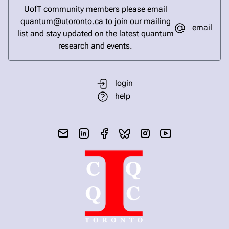
UofT community members please email
quantum@utoronto.ca to join our mailing
email
list and stay updated on the latest quantum
research and events.
login
help
send email
visit linked in page
visit facebook page
visit bluesky profile
visit instagram
visit youtube