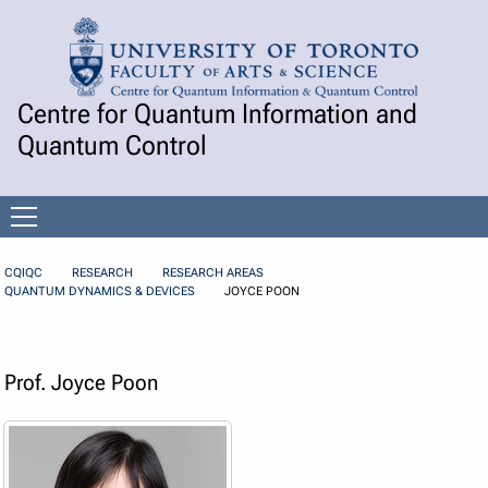
Skip to Content
Centre for Quantum Information and
Quantum Control
Open
menu
CQIQC
RESEARCH
RESEARCH AREAS
QUANTUM DYNAMICS & DEVICES
JOYCE POON
Prof. Joyce Poon