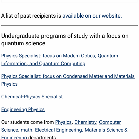
A list of past recipients is
available on our website.
Undergraduate programs of study with a focus on
quantum science
Physics Specialist: focus on Modern Optics, Quantum
Information, and Quantum Computing
Physics Specialist: focus on Condensed Matter and Materials
Physics
Chemical-Physics Specialist
Engineering Physics
Our students come from
Physics
,
Chemistry
,
Computer
Science
,
math
,
Electrical Engineering,
Materials Science &
Engineering
departments.