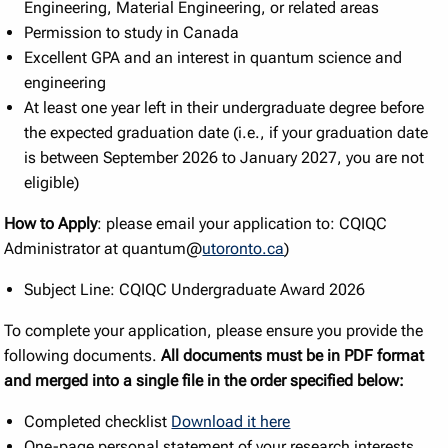
Engineering, Material Engineering, or related areas
Permission to study in Canada
Excellent GPA and an interest in quantum science and
engineering
At least one year left in their undergraduate degree before
the expected graduation date (i.e., if your graduation date
is between September 2026 to January 2027, you are not
eligible)
How to Apply
: please email your application to: CQIQC
Administrator at quantum@
utoronto.ca
)
Subject Line: CQIQC Undergraduate Award 2026
To complete your application, please ensure you provide the
following documents.
All documents must be in PDF format
and merged into a single file in the order specified below:
Completed checklist
Download it here
One-page personal statement of your research interests