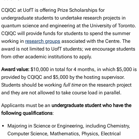
CQIQC at UofT is offering Prize Scholarships for
undergraduate students to undertake research projects in
quantum science and engineering at the University of Toronto.
CQIQC will provide funds for students to spend the summer
working in
research groups
associated with the Centre. The
award is not limited to UofT students; we encourage students
from other academic institutions to apply.
Award value:
$10,000 in total for 4 months, in which $5,000 is
provided by CQIQC and $5,000 by the hosting supervisor.
Students should be working
full time
on the research project
and they are not allowed to take course load in parallel.
Applicants must be an
undergraduate student who have the
following qualifications
:
Majoring in Science or Engineering, including Chemistry,
Computer Science, Mathematics, Physics, Electrical