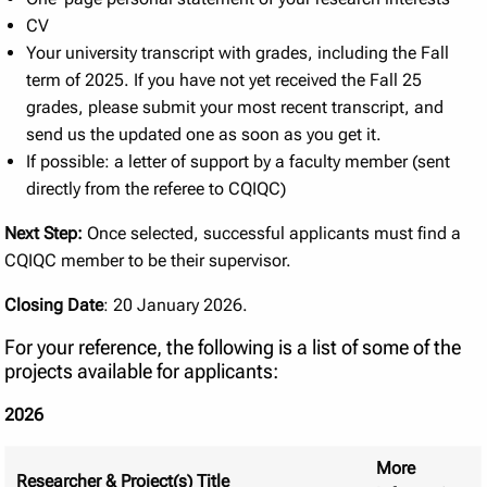
CV
Your university transcript with grades, including the Fall
term of 2025. If you have not yet received the Fall 25
grades, please submit your most recent transcript, and
send us the updated one as soon as you get it.
If possible: a letter of support by a faculty member (sent
directly from the referee to CQIQC)
Next Step:
Once selected, successful applicants must find a
CQIQC member to be their supervisor.
Closing Date
: 20 January 2026.
For your reference, the following is a list of some of the
projects available for applicants:
2026
More
Researcher & Project(s) Title