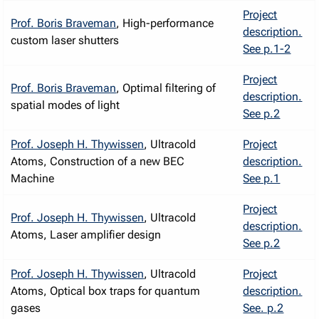
Project
Prof. Boris Braveman
, High-performance
description.
custom laser shutters
See p.1-2
Project
Prof. Boris Braveman
, Optimal filtering of
description.
spatial modes of light
See p.2
Prof. Joseph H. Thywissen
, Ultracold
Project
Atoms, Construction of a new BEC
description.
Machine
See p.1
Project
Prof. Joseph H. Thywissen
, Ultracold
description.
Atoms, Laser amplifier design
See p.2
Prof. Joseph H. Thywissen
, Ultracold
Project
Atoms, Optical box traps for quantum
description.
gases
See. p.2