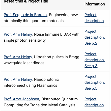
Researcher & Project Title
Information
Prof. Sergio de la Barrera
, Engineering new
Project
atomically thin quantum materials
description
Project
Prof. Amr Helmy
, Noise Immune LiDAR with
description.
single photon sensitivity
See p.2
Project
Prof. Amr Helmy
, Ultrashort pulses in Bragg
description.
waveguide laser diodes
See p.3
Project
Prof. Amr Helmy
, Nanophotonic
description.
interconnect using Plasmonics
See p.5
Prof. Arno Jacobsen
, Distributed Quantum
Project
Computing for Transition Metal Catalysis
description