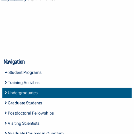
Navigation
Student Programs
Training Activities
Undergraduates
Graduate Students
Postdoctoral Fellowships
Visiting Scientists
Graduate Courses in Quantum