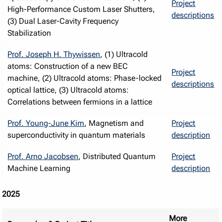
Project
High-Performance Custom Laser Shutters,
descriptions
(3) Dual Laser-Cavity Frequency
Stabilization
Prof. Joseph H. Thywissen
, (1) Ultracold
atoms: Construction of a new BEC
Project
machine, (2) Ultracold atoms: Phase-locked
descriptions
optical lattice, (3) Ultracold atoms:
Correlations between fermions in a lattice
Prof. Young-June Kim
, Magnetism and
Project
superconductivity in quantum materials
description
Prof. Arno Jacobsen
, Distributed Quantum
Project
Machine Learning
description
2025
More