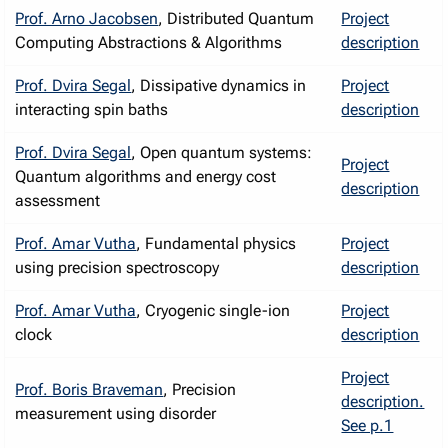
Prof. Arno Jacobsen
, Distributed Quantum
Project
Computing Abstractions & Algorithms
description
Prof. Dvira Segal
, Dissipative dynamics in
Project
interacting spin baths
description
Prof. Dvira Segal
, Open quantum systems:
Project
Quantum algorithms and energy cost
description
assessment
Prof. Amar Vutha
, Fundamental physics
Project
using precision spectroscopy
description
Prof. Amar Vutha
, Cryogenic single-ion
Project
clock
description
Project
Prof. Boris Braveman
, Precision
description.
measurement using disorder
See p.1