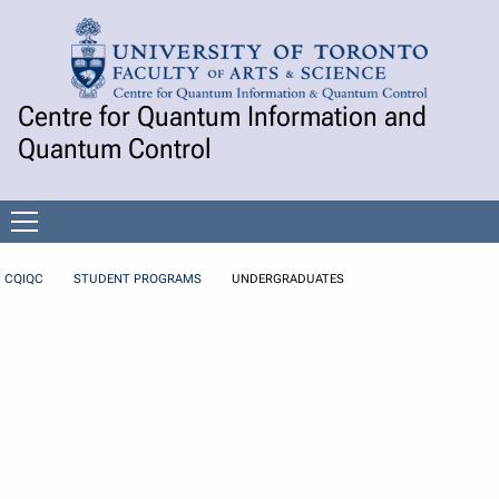
Skip to Content
Centre for Quantum Information and
Quantum Control
Open
menu
CQIQC
STUDENT PROGRAMS
UNDERGRADUATES