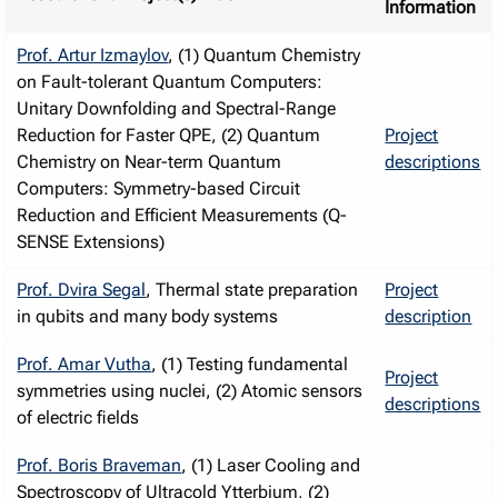
Information
Prof. Artur Izmaylov
, (1) Quantum Chemistry
on Fault-tolerant Quantum Computers:
Unitary Downfolding and Spectral-Range
Reduction for Faster QPE, (2) Quantum
Project
Chemistry on Near-term Quantum
descriptions
Computers: Symmetry-based Circuit
Reduction and Efficient Measurements (Q-
SENSE Extensions)
Prof. Dvira Segal
, Thermal state preparation
Project
in qubits and many body systems
description
Prof. Amar Vutha
, (1) Testing fundamental
Project
symmetries using nuclei, (2) Atomic sensors
descriptions
of electric fields
Prof. Boris Braveman
, (1) Laser Cooling and
Spectroscopy of Ultracold Ytterbium, (2)