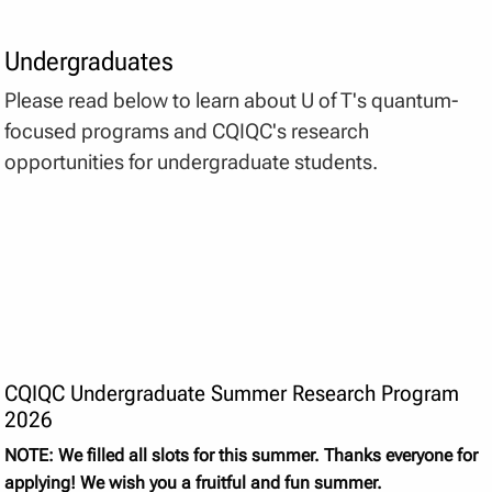
Undergraduates
Please read below to learn about U of T's quantum-
focused programs and CQIQC's research
opportunities for undergraduate students.
CQIQC Undergraduate Summer Research Program
2026
NOTE: We filled all slots for this summer. Thanks everyone for
applying! We wish you a fruitful and fun summer.