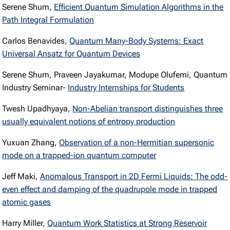
Serene Shum,
Efficient Quantum Simulation Algorithms in the
Path Integral Formulation
Carlos Benavides,
Quantum Many-Body Systems: Exact
Universal Ansatz for Quantum Devices
Serene Shum, Praveen Jayakumar, Modupe Olufemi, Quantum
Industry Seminar-
Industry Internships for Students
Twesh Upadhyaya,
Non-Abelian transport distinguishes three
usually equivalent notions of entropy production
Yuxuan Zhang,
Observation of a non-Hermitian supersonic
mode on a trapped-ion quantum computer
Jeff Maki,
Anomalous Transport in 2D Fermi Liquids: The odd-
even effect and damping of the quadrupole mode in trapped
atomic gases
Harry Miller,
Quantum Work Statistics at Strong Reservoir