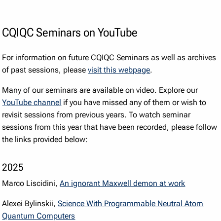
CQIQC Seminars on YouTube
For information on future CQIQC Seminars as well as archives
of past sessions, please
visit this webpage
.
Many of our seminars are available on video. Explore our
YouTube channel
if you have missed any of them or wish to
revisit sessions from previous years. To watch seminar
sessions from this year that have been recorded, please follow
the links provided below:
2025
Marco Liscidini,
An ignorant Maxwell demon at work
Alexei Bylinskii,
Science With Programmable Neutral Atom
Quantum Computers