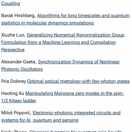
Coupling
Barak Hirshberg,
Algorithms for long timescales and quantum
statistics in molecular dynamics simulations
Xiuzhe Luo,
Generalizing Numerical Renormalization Group
Formulation from a Machine Learning and Compilation
Perspective
Alexander Gaeta,
Synchronization Dynamics of Nonlinear
Photonic Oscillators
Pria Dobney
Optimal optical metrology with few-photon states
Haoting Xu
Manipulating Majorana zero modes in the spin-
1/2 Kitaev ladder
Miloš Popović,
Electronic-photonic integrated circuits and
systems for AI, quantum and sensing