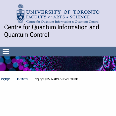
Skip to Content
Centre for Quantum Information and
Quantum Control
Open
menu
CQIQC
EVENTS
CQIQC SEMINARS ON YOUTUBE