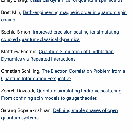
Emily Zhang,
Classical dynamics for quantum spin liquids
Brett Min,
Bath-engineering magnetic order in quantum spin
chains
Sophia Simon,
Improved precision scaling for simulating
coupled quantum-classical dynamics
Matthew Pocrnic,
Quantum Simulation of Lindbladian
Dynamics via Repeated Interactions
Christian Schilling,
The Electron Correlation Problem from a
Quantum Information Perspective
Zohreh Davoudi,
Quantum simulating hadronic scattering:
From confining spin models to gauge theories
Sarang Gopalakrishnan,
Defining stable phases of open
quantum systems