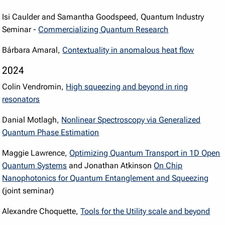
Isi Caulder and Samantha Goodspeed, Quantum Industry
Seminar -
Commercializing Quantum Research
Bárbara Amaral,
Contextuality in anomalous heat flow
2024
Colin Vendromin,
High squeezing and beyond in ring
resonators
Danial Motlagh,
Nonlinear Spectroscopy via Generalized
Quantum Phase Estimation
Maggie Lawrence,
Optimizing Quantum Transport in 1D Open
Quantum Systems
and Jonathan Atkinson
On Chip
Nanophotonics for Quantum Entanglement and Squeezing
(joint seminar)
Alexandre Choquette,
Tools for the Utility scale and beyond