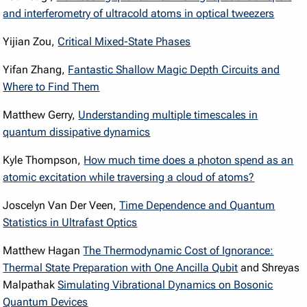
and interferometry of ultracold atoms in optical tweezers
Yijian Zou,
Critical Mixed-State Phases
Yifan Zhang,
Fantastic Shallow Magic Depth Circuits and
Where to Find Them
Matthew Gerry,
Understanding multiple timescales in
quantum dissipative dynamics
Kyle Thompson,
How much time does a photon spend as an
atomic excitation while traversing a cloud of atoms?
Joscelyn Van Der Veen,
Time Dependence and Quantum
Statistics in Ultrafast Optics
Matthew Hagan
The Thermodynamic Cost of Ignorance:
Thermal State Preparation with One Ancilla Qubit
and Shreyas
Malpathak
Simulating Vibrational Dynamics on Bosonic
Quantum Devices