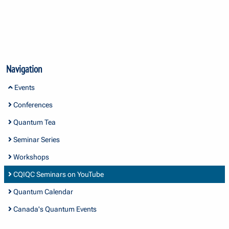
Navigation
Events
Conferences
Quantum Tea
Seminar Series
Workshops
CQIQC Seminars on YouTube
Quantum Calendar
Canada's Quantum Events