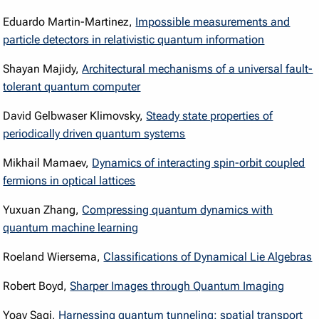
Eduardo Martin-Martinez,
Impossible measurements and
particle detectors in relativistic quantum information
Shayan Majidy,
Architectural mechanisms of a universal fault-
tolerant quantum computer
David Gelbwaser Klimovsky,
Steady state properties of
periodically driven quantum systems
Mikhail Mamaev,
Dynamics of interacting spin-orbit coupled
fermions in optical lattices
Yuxuan Zhang,
Compressing quantum dynamics with
quantum machine learning
Roeland Wiersema,
Classifications of Dynamical Lie Algebras
Robert Boyd,
Sharper Images through Quantum Imaging
Yoav Sagi,
Harnessing quantum tunneling: spatial transport