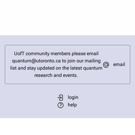
UofT community members please email
quantum@utoronto.ca to join our mailing
email
list and stay updated on the latest quantum
research and events.
login
help
send email
visit linked in page
visit facebook page
visit bluesky profile
visit instagram
visit youtube