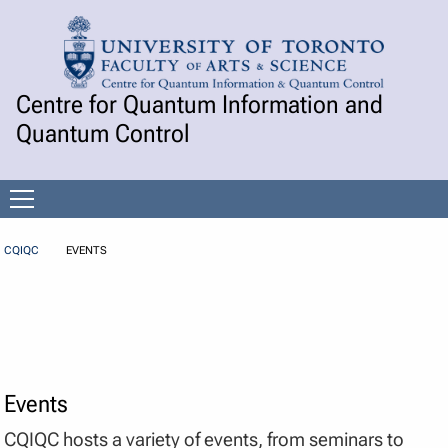
Skip to Content
Centre for Quantum Information and
Quantum Control
Open
menu
CQIQC
EVENTS
Events
CQIQC hosts a variety of events, from seminars to