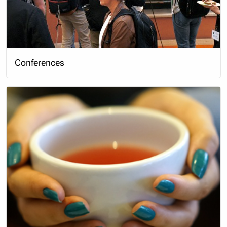
Conferences