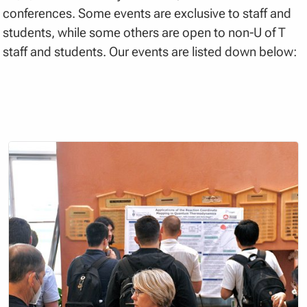
conferences. Some events are exclusive to staff and
students, while some others are open to non-U of T
staff and students. Our events are listed down below: