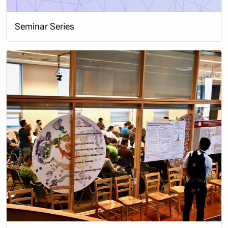
Seminar Series