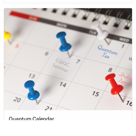
Quantum Calendar
This is a complete listing of events organized or
sponsored by CQIQC