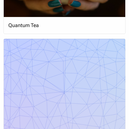
Quantum Tea