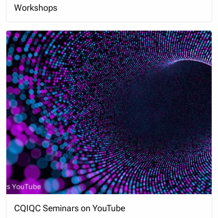
Workshops
CQIQC Seminars on YouTube