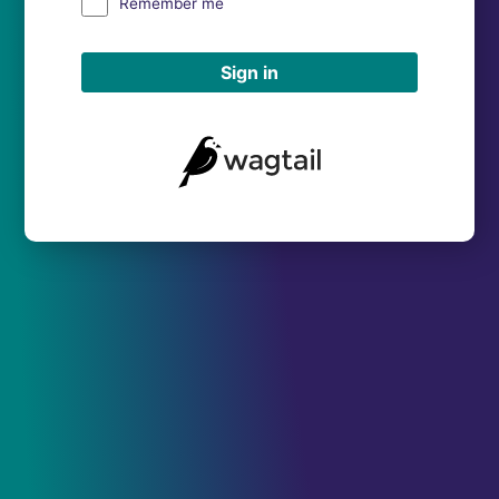
Remember me
Sign in