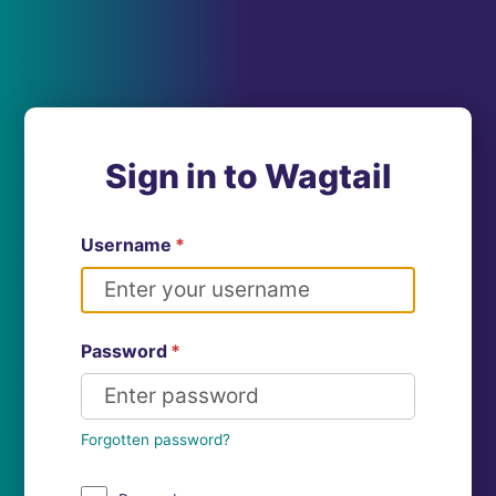
Sign in to Wagtail
Username
*
Password
*
Forgotten password?