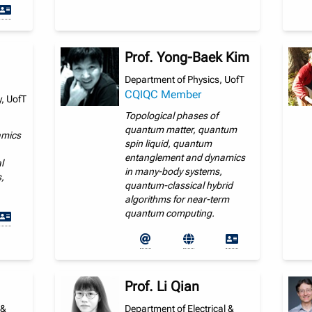
Prof. Yong-Baek Kim
Department of Physics, UofT
CQIQC Member
, UofT
Topological phases of
quantum matter, quantum
amics
spin liquid, quantum
entanglement and dynamics
l
in many-body systems,
,
quantum-classical hybrid
algorithms for near-term
quantum computing.
Prof. Li Qian
 &
Department of Electrical &