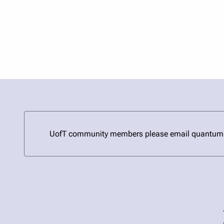
UofT community members please email quantum@uto