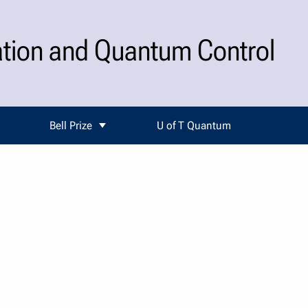
ation and Quantum Control
Bell Prize
U of T Quantum