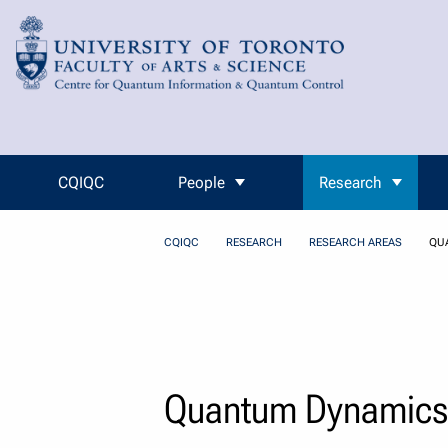
Skip to Content
CQIQC
People
Research
CQIQC
RESEARCH
RESEARCH AREAS
QU
Quantum Dynamics 