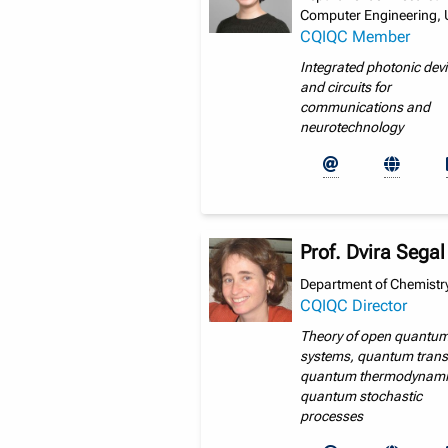
Computer Engineering, 
CQIQC Member
Integrated photonic dev
and circuits for
communications and
neurotechnology
Prof. Dvira Segal
Department of Chemistry
CQIQC Director
Theory of open quantu
systems, quantum trans
quantum thermodynami
quantum stochastic
processes