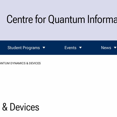
Centre for Quantum Inform
Student Programs
Events
News
ANTUM DYNAMICS & DEVICES
& Devices