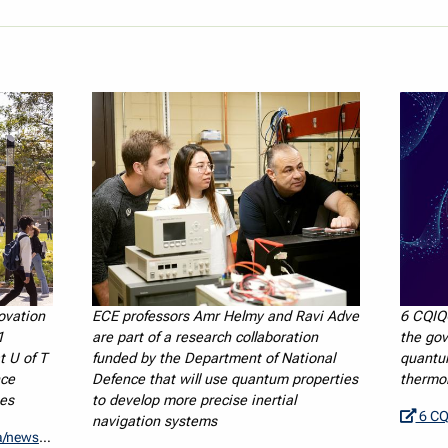
ovation
ECE professors Amr Helmy and Ravi Adve
6 CQIQ
1
are part of a research collaboration
the gov
t U of T
funded by the Department of National
quantu
nce
Defence that will use quantum properties
thermo
es
to develop more precise inertial
6 CQIQC Me
navigation systems
rojects-cfi/