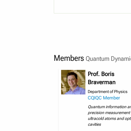
Members
Quantum Dynamic
Prof. Boris
Braverman
Department of Physics
CQIQC Member
Quantum information a
precision measurement 
ultracold atoms and opt
cavities