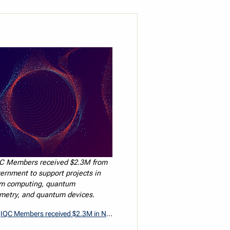
C Members received $2.3M from
ernment to support projects in
m computing, quantum
metry, and quantum devices.
mbers received $2.3M in NSERC Alliance National Quantum Strategy Grants