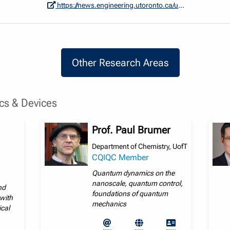
https://news.engineering.utoronto.ca/u-of-t-engineering-led-research-group-secures-funding-to-develop-quantum-sensors-as-an-alternative-to-gps/
Other Research Areas
Other Research Areas
s & Devices
Prof. Paul Brumer
Department of Chemistry, UofT
CQIQC Member
Quantum dynamics on the
nanoscale, quantum control,
nd
foundations of quantum
with
mechanics
ical