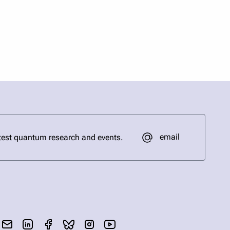
email
test quantum research and events.