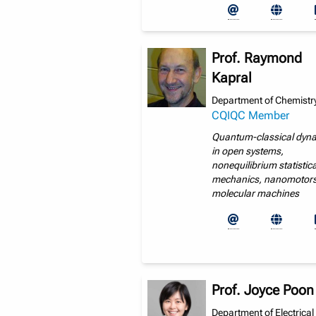
Prof. Raymond
Kapral
Department of Chemistry
CQIQC Member
Quantum-classical dyn
in open systems,
nonequilibrium statistica
mechanics, nanomotors
molecular machines
Prof. Joyce Poon
Department of Electrical