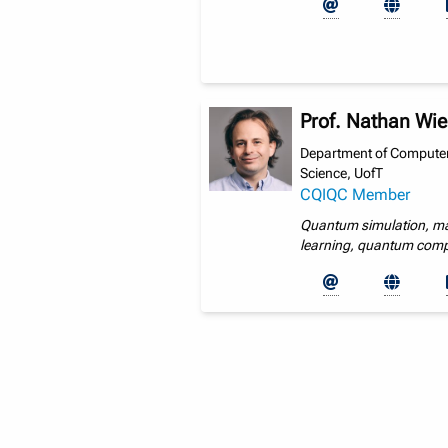
Prof. Nathan Wi
Department of Compute
Science, UofT
CQIQC Member
Quantum simulation, m
learning, quantum com