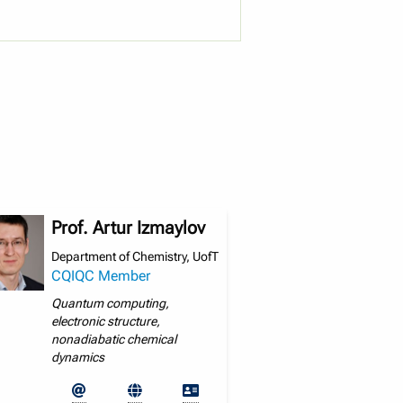
Prof. Artur Izmaylov
Department of Chemistry, UofT
CQIQC Member
Quantum computing,
electronic structure,
nonadiabatic chemical
dynamics