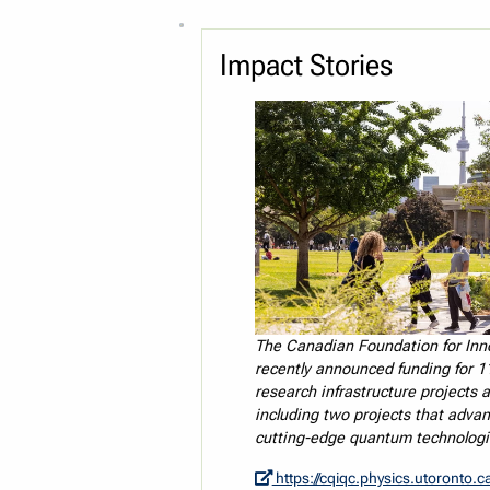
Impact Stories
The Canadian Foundation for Inn
recently announced funding for 1
research infrastructure projects a
including two projects that adva
cutting-edge quantum technologi
https://cqiqc.physics.utoronto.ca/news/recent-news/quantum-p