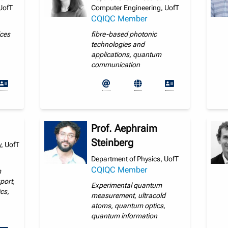
UofT
Computer Engineering, UofT
CQIQC Member
ices
fibre-based photonic
technologies and
applications, quantum
communication
Prof. Aephraim
Steinberg
, UofT
Department of Physics, UofT
CQIQC Member
m
port,
Experimental quantum
cs,
measurement, ultracold
atoms, quantum optics,
quantum information