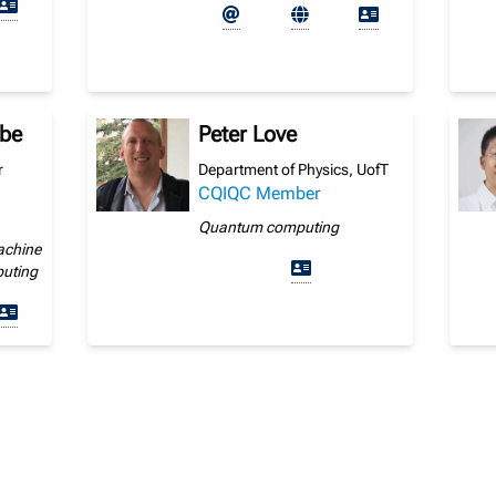
ebe
Peter Love
r
Department of Physics, UofT
CQIQC Member
Quantum computing
achine
puting