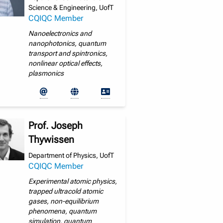
Science & Engineering, UofT
CQIQC Member
Nanoelectronics and
nanophotonics, quantum
transport and spintronics,
nonlinear optical effects,
plasmonics
Prof. Joseph
Thywissen
Department of Physics, UofT
CQIQC Member
Experimental atomic physics,
trapped ultracold atomic
gases, non-equilibrium
phenomena, quantum
simulation, quantum