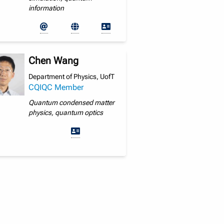
information
Chen Wang
Department of Physics, UofT
CQIQC Member
Quantum condensed matter
physics, quantum optics