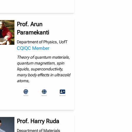
Prof. Arun
Paramekanti
Department of Physics, UofT
CQIQC Member
Theory of quantum materials,
quantum magnetism, spin
liquids, superconductivity,
many body effects in ultracold
atoms,
Prof. Harry Ruda
Department of Materials