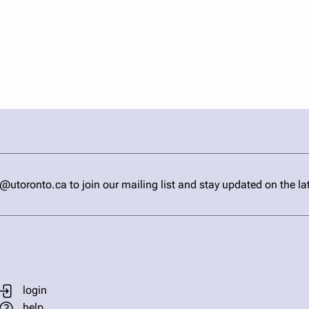
ronto.ca to join our mailing list and stay updated on the la
login
help