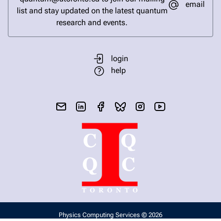
email
list and stay updated on the latest quantum
research and events.
login
help
send email
visit linked in page
visit facebook page
visit bluesky profile
visit instagram
visit youtube
Physics Computing Services © 2026