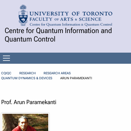
Skip to Content
Centre for Quantum Information and
Quantum Control
Open
menu
CQIQC
RESEARCH
RESEARCH AREAS
QUANTUM DYNAMICS & DEVICES
ARUN PARAMEKANTI
Prof. Arun Paramekanti