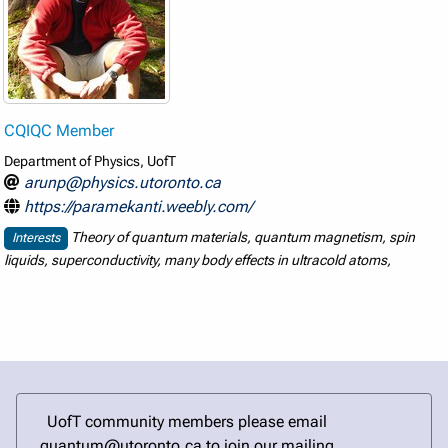
CQIQC Member
Department of Physics, UofT
arunp@physics.utoronto.ca
https://paramekanti.weebly.com/
Theory of quantum materials, quantum magnetism, spin
Interests
liquids, superconductivity, many body effects in ultracold atoms,
UofT community members please email
quantum@utoronto.ca to join our mailing