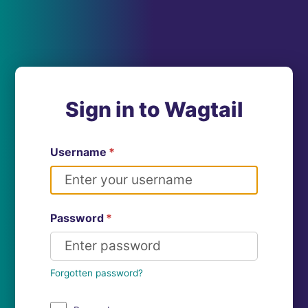
Sign in to Wagtail
Username
*
Password
*
Forgotten password?