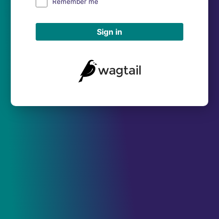
Remember me
Sign in