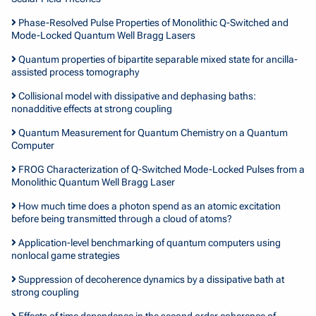
Phase-Resolved Pulse Properties of Monolithic Q-Switched and
Mode-Locked Quantum Well Bragg Lasers
Quantum properties of bipartite separable mixed state for ancilla-
assisted process tomography
Collisional model with dissipative and dephasing baths:
nonadditive effects at strong coupling
Quantum Measurement for Quantum Chemistry on a Quantum
Computer
FROG Characterization of Q-Switched Mode-Locked Pulses from a
Monolithic Quantum Well Bragg Laser
How much time does a photon spend as an atomic excitation
before being transmitted through a cloud of atoms?
Application-level benchmarking of quantum computers using
nonlocal game strategies
Suppression of decoherence dynamics by a dissipative bath at
strong coupling
Effects of time dependence in the second order coherence of