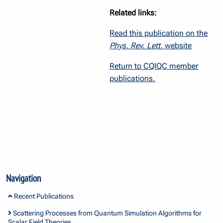
Related links:
Read this publication on the
Phys. Rev. Lett.
website
Return to CQIQC member
publications.
Navigation
Recent Publications
Scattering Processes from Quantum Simulation Algorithms for
Scalar Field Theories