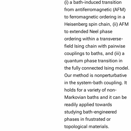
(i) a bath-induced transition
from antiferromagnetic (AFM)
to ferromagnetic ordering in a
Heisenberg spin chain, (ii) AFM
to extended Neel phase
ordering within a transverse-
field Ising chain with pairwise
couplings to baths, and (iii) a
quantum phase transition in
the fully connected Ising model.
Our method is nonperturbative
in the system-bath coupling. It
holds for a variety of non-
Markovian baths and it can be
readily applied towards
studying bath-engineered
phases in frustrated or
topological materials.