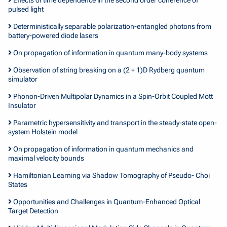
pulsed light
Deterministically separable polarization-entangled photons from
battery-powered diode lasers
On propagation of information in quantum many-body systems
Observation of string breaking on a (2 + 1)D Rydberg quantum
simulator
Phonon-Driven Multipolar Dynamics in a Spin-Orbit Coupled Mott
Insulator
Parametric hypersensitivity and transport in the steady-state open-
system Holstein model
On propagation of information in quantum mechanics and
maximal velocity bounds
Hamiltonian Learning via Shadow Tomography of Pseudo- Choi
States
Opportunities and Challenges in Quantum-Enhanced Optical
Target Detection