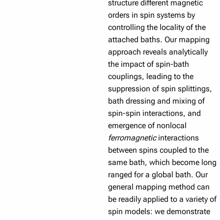
structure different magnetic
orders in spin systems by
controlling the locality of the
attached baths. Our mapping
approach reveals analytically
the impact of spin-bath
couplings, leading to the
suppression of spin splittings,
bath dressing and mixing of
spin-spin interactions, and
emergence of nonlocal
ferromagnetic
interactions
between spins coupled to the
same bath, which become long
ranged for a global bath. Our
general mapping method can
be readily applied to a variety of
spin models: we demonstrate