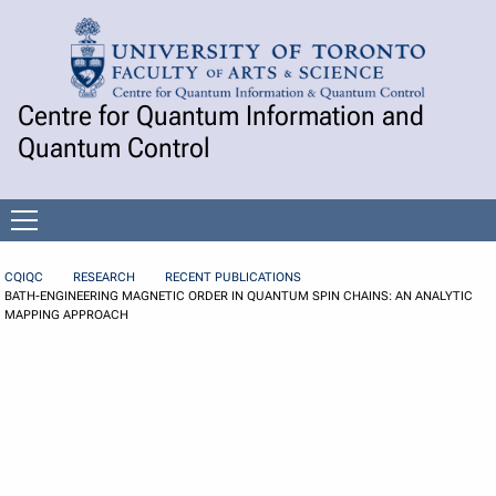
Skip to Content
Centre for Quantum Information and
Quantum Control
Open
menu
CQIQC
RESEARCH
RECENT PUBLICATIONS
BATH-ENGINEERING MAGNETIC ORDER IN QUANTUM SPIN CHAINS: AN ANALYTIC
MAPPING APPROACH