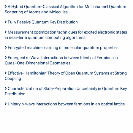
A Hybrid Quantum-Classical Algorithm for Multichannel Quantum
Scattering of Atoms and Molecules
Fully Passive Quantum Key Distribution
Measurement optimization techniques for excited electronic states
in near-term quantum computing algorithms
Encrypted machine learning of molecular quantum properties
Emergent s -Wave Interactions between Identical Fermions in
Quasi-One-Dimensional Geometries
Effective-Hamiltonian Theory of Open Quantum Systems at Strong
Coupling
Characterization of State-Preparation Uncertainty in Quantum Key
Distribution
Unitary p-wave interactions between fermions in an optical lattice