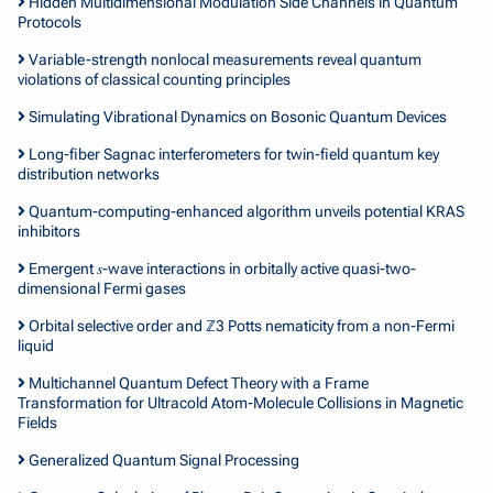
Hidden Multidimensional Modulation Side Channels in Quantum
Protocols
Variable-strength nonlocal measurements reveal quantum
violations of classical counting principles
Simulating Vibrational Dynamics on Bosonic Quantum Devices
Long-fiber Sagnac interferometers for twin-field quantum key
distribution networks
Quantum-computing-enhanced algorithm unveils potential KRAS
inhibitors
Emergent 𝑠-wave interactions in orbitally active quasi-two-
dimensional Fermi gases
Orbital selective order and ℤ3 Potts nematicity from a non-Fermi
liquid
Multichannel Quantum Defect Theory with a Frame
Transformation for Ultracold Atom-Molecule Collisions in Magnetic
Fields
Generalized Quantum Signal Processing