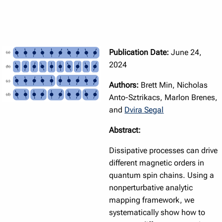
Publication Date:
June 24,
2024
Authors:
Brett Min, Nicholas
Anto-Sztrikacs, Marlon Brenes,
and
Dvira Segal
Abstract:
Dissipative processes can drive
different magnetic orders in
quantum spin chains. Using a
nonperturbative analytic
mapping framework, we
systematically show how to