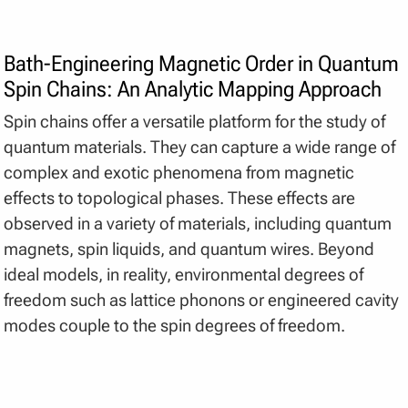
Bath-Engineering Magnetic Order in Quantum
Spin Chains: An Analytic Mapping Approach
Spin chains offer a versatile platform for the study of
quantum materials. They can capture a wide range of
complex and exotic phenomena from magnetic
effects to topological phases. These effects are
observed in a variety of materials, including quantum
magnets, spin liquids, and quantum wires. Beyond
ideal models, in reality, environmental degrees of
freedom such as lattice phonons or engineered cavity
modes couple to the spin degrees of freedom.