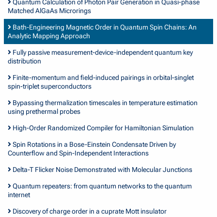
Quantum Calculation of Photon Pair Generation in Quasi-phase
Matched AlGaAs Microrings
Bath-Engineering Magnetic Order in Quantum Spin Chains: An
Analytic Mapping Approach
Fully passive measurement-device-independent quantum key
distribution
Finite-momentum and field-induced pairings in orbital-singlet
spin-triplet superconductors
Bypassing thermalization timescales in temperature estimation
using prethermal probes
High-Order Randomized Compiler for Hamiltonian Simulation
Spin Rotations in a Bose-Einstein Condensate Driven by
Counterflow and Spin-Independent Interactions
Delta-T Flicker Noise Demonstrated with Molecular Junctions
Quantum repeaters: from quantum networks to the quantum
internet
Discovery of charge order in a cuprate Mott insulator