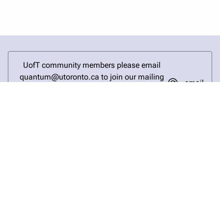
UofT community members please email
quantum@utoronto.ca to join our mailing
email
list and stay updated on the latest quantum
research and events.
login
help
send email
visit linked in page
visit facebook page
visit bluesky profile
visit instagram
visit youtube