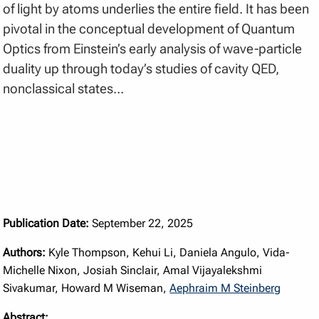
of light by atoms underlies the entire field. It has been
pivotal in the conceptual development of Quantum
Optics from Einstein’s early analysis of wave-particle
duality up through today’s studies of cavity QED,
nonclassical states...
Publication Date:
September 22, 2025
Authors:
Kyle Thompson, Kehui Li, Daniela Angulo, Vida-
Michelle Nixon, Josiah Sinclair, Amal Vijayalekshmi
Sivakumar, Howard M Wiseman,
Aephraim M Steinberg
Abstract: