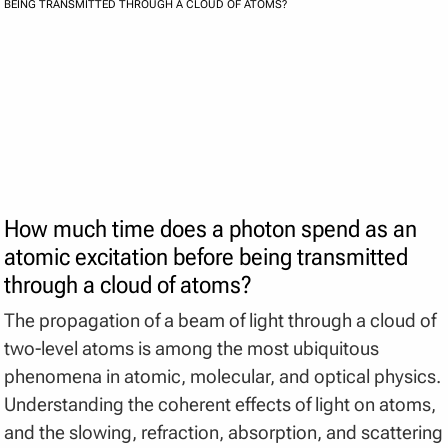
BEING TRANSMITTED THROUGH A CLOUD OF ATOMS?
How much time does a photon spend as an
atomic excitation before being transmitted
through a cloud of atoms?
The propagation of a beam of light through a cloud of
two-level atoms is among the most ubiquitous
phenomena in atomic, molecular, and optical physics.
Understanding the coherent effects of light on atoms,
and the slowing, refraction, absorption, and scattering