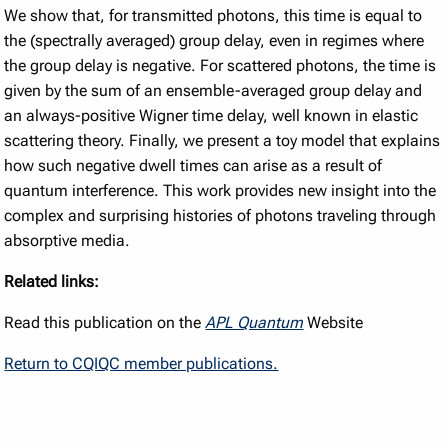
We show that, for transmitted photons, this time is equal to
the (spectrally averaged) group delay, even in regimes where
the group delay is negative. For scattered photons, the time is
given by the sum of an ensemble-averaged group delay and
an always-positive Wigner time delay, well known in elastic
scattering theory. Finally, we present a toy model that explains
how such negative dwell times can arise as a result of
quantum interference. This work provides new insight into the
complex and surprising histories of photons traveling through
absorptive media.
Related links:
Read this publication on the
APL Quantum
Website
Return to CQIQC member publications.