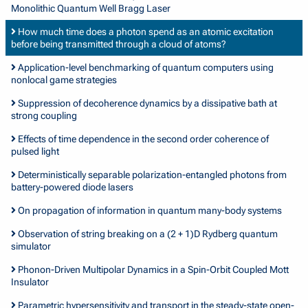
Monolithic Quantum Well Bragg Laser
How much time does a photon spend as an atomic excitation
before being transmitted through a cloud of atoms?
Application-level benchmarking of quantum computers using
nonlocal game strategies
Suppression of decoherence dynamics by a dissipative bath at
strong coupling
Effects of time dependence in the second order coherence of
pulsed light
Deterministically separable polarization-entangled photons from
battery-powered diode lasers
On propagation of information in quantum many-body systems
Observation of string breaking on a (2 + 1)D Rydberg quantum
simulator
Phonon-Driven Multipolar Dynamics in a Spin-Orbit Coupled Mott
Insulator
Parametric hypersensitivity and transport in the steady-state open-