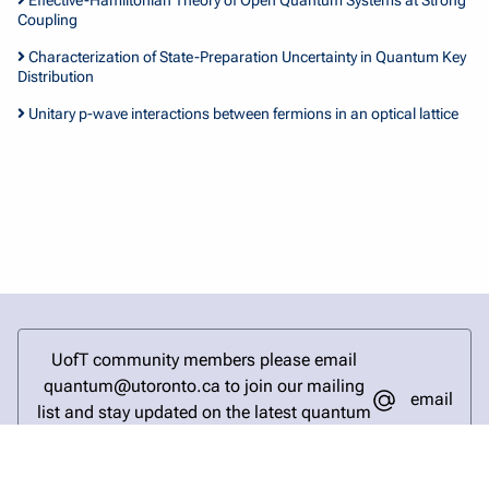
Coupling
Characterization of State-Preparation Uncertainty in Quantum Key
Distribution
Unitary p-wave interactions between fermions in an optical lattice
UofT community members please email
quantum@utoronto.ca to join our mailing
email
list and stay updated on the latest quantum
research and events.