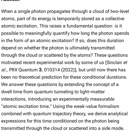
When a single photon propagates through a cloud of two-level
atoms, part of its energy is temporarily stored as a collective
atomic excitation. This raises a fundamental question: is it
possible to meaningfully quantify how long the photon spends
in the form of an atomic excitation? If so, does this duration
depend on whether the photon is ultimately transmitted
through the cloud or scattered by the atoms? These questions
motivated recent experimental work by some of us [Sinclair
et
al.
, PRX Quantum
3
, 010314 (2022)], but until now there has
been no theoretical prediction for these conditional durations.
We answer these questions by extending the concept of a
dwell time from quantum tunneling to light–matter
interactions, introducing an experimentally measurable
“atomic excitation time.” Using the weak-value formalism
combined with quantum trajectory theory, we derive analytical
expressions for this time conditioned on the photon being
transmitted through the cloud or scattered into a side mode.