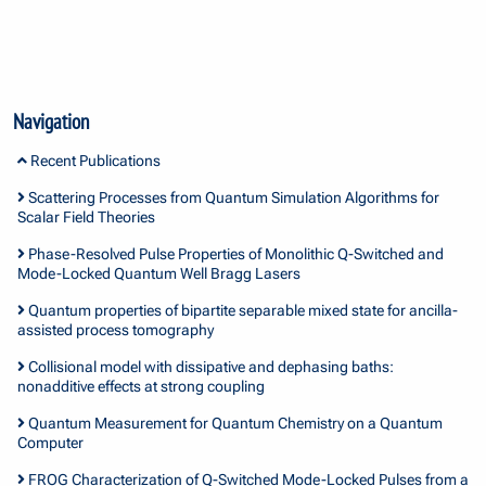
Navigation
Recent Publications
Scattering Processes from Quantum Simulation Algorithms for
Scalar Field Theories
Phase-Resolved Pulse Properties of Monolithic Q-Switched and
Mode-Locked Quantum Well Bragg Lasers
Quantum properties of bipartite separable mixed state for ancilla-
assisted process tomography
Collisional model with dissipative and dephasing baths:
nonadditive effects at strong coupling
Quantum Measurement for Quantum Chemistry on a Quantum
Computer
FROG Characterization of Q-Switched Mode-Locked Pulses from a