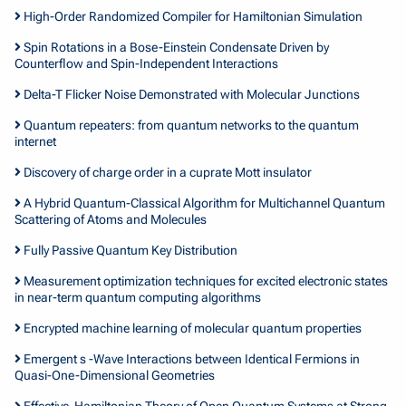
High-Order Randomized Compiler for Hamiltonian Simulation
Spin Rotations in a Bose-Einstein Condensate Driven by
Counterflow and Spin-Independent Interactions
Delta-T Flicker Noise Demonstrated with Molecular Junctions
Quantum repeaters: from quantum networks to the quantum
internet
Discovery of charge order in a cuprate Mott insulator
A Hybrid Quantum-Classical Algorithm for Multichannel Quantum
Scattering of Atoms and Molecules
Fully Passive Quantum Key Distribution
Measurement optimization techniques for excited electronic states
in near-term quantum computing algorithms
Encrypted machine learning of molecular quantum properties
Emergent s -Wave Interactions between Identical Fermions in
Quasi-One-Dimensional Geometries
Effective-Hamiltonian Theory of Open Quantum Systems at Strong