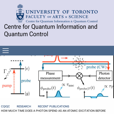
Skip to Content
Centre for Quantum Information and
Quantum Control
Open
menu
CQIQC
RESEARCH
RECENT PUBLICATIONS
HOW MUCH TIME DOES A PHOTON SPEND AS AN ATOMIC EXCITATION BEFORE