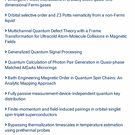
dimensional Fermi gases
Orbital selective order and ℤ3 Potts nematicity from a non-Fermi
liquid
Multichannel Quantum Defect Theory with a Frame
Transformation for Ultracold Atom-Molecule Collisions in Magnetic
Fields
Generalized Quantum Signal Processing
Quantum Calculation of Photon Pair Generation in Quasi-phase
Matched AlGaAs Microrings
Bath-Engineering Magnetic Order in Quantum Spin Chains: An
Analytic Mapping Approach
Fully passive measurement-device-independent quantum key
distribution
Finite-momentum and field-induced pairings in orbital-singlet
spin-triplet superconductors
Bypassing thermalization timescales in temperature estimation
using prethermal probes