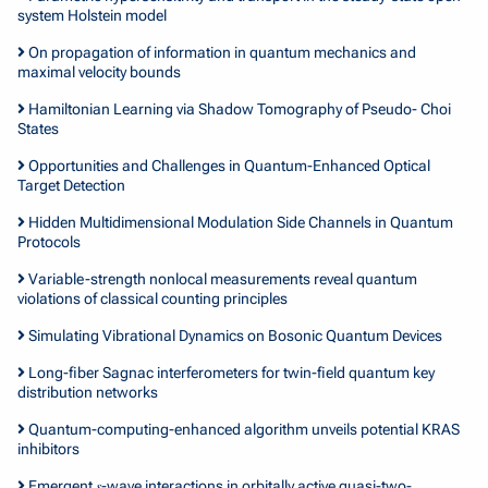
system Holstein model
On propagation of information in quantum mechanics and
maximal velocity bounds
Hamiltonian Learning via Shadow Tomography of Pseudo- Choi
States
Opportunities and Challenges in Quantum-Enhanced Optical
Target Detection
Hidden Multidimensional Modulation Side Channels in Quantum
Protocols
Variable-strength nonlocal measurements reveal quantum
violations of classical counting principles
Simulating Vibrational Dynamics on Bosonic Quantum Devices
Long-fiber Sagnac interferometers for twin-field quantum key
distribution networks
Quantum-computing-enhanced algorithm unveils potential KRAS
inhibitors
Emergent 𝑠-wave interactions in orbitally active quasi-two-