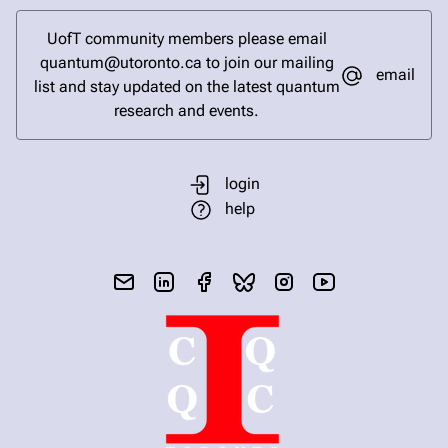
UofT community members please email
quantum@utoronto.ca to join our mailing
email
list and stay updated on the latest quantum
research and events.
login
help
send email
visit linked in page
visit facebook page
visit bluesky profile
visit instagram
visit youtube