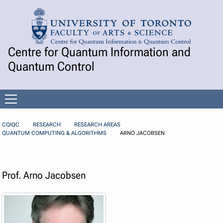
Skip to Content
Centre for Quantum Information and
Quantum Control
Open
menu
CQIQC
RESEARCH
RESEARCH AREAS
QUANTUM COMPUTING & ALGORITHMS
ARNO JACOBSEN
Prof. Arno Jacobsen