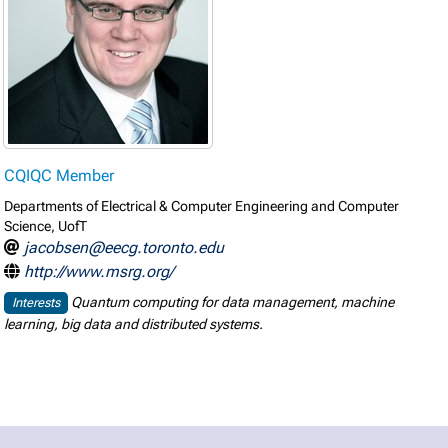
CQIQC Member
Departments of Electrical & Computer Engineering and Computer
Science, UofT
jacobsen@eecg.toronto.edu
http://www.msrg.org/
Quantum computing for data management, machine
Interests
learning, big data and distributed systems.