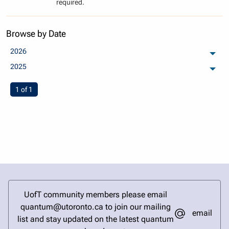
required.
Browse by Date
2026
arch
2025
arch
You're on page
1 of 1
UofT community members please email
quantum@utoronto.ca to join our mailing
email
list and stay updated on the latest quantum