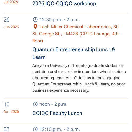
Jul 2026
2026 IQC-CQIQC workshop
26
12:30 p.m. - 2 p.m.
Lash Miller Chemical Laboratories, 80
Jun 2026
St. George St., LM428 (CPTG Lounge, 4th
floor)
Quantum Entrepreneurship Lunch &
Learn
Are you a University of Toronto graduate student or
post-doctoral researcher in quantum who is curious
about entrepreneurship? Join us for an engaging
Quantum Entrepreneurship Lunch & Learn, no prior
business experience necessary.
10
noon - 2 p.m.
Apr 2026
CQIQC Faculty Lunch
03
12:10 p.m. - 2 p.m.