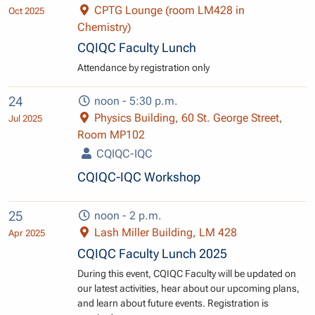
CPTG Lounge (room LM428 in
Oct 2025
Chemistry)
CQIQC Faculty Lunch
Attendance by registration only
24
noon - 5:30 p.m.
Physics Building, 60 St. George Street,
Jul 2025
Room MP102
CQIQC-IQC
CQIQC-IQC Workshop
25
noon - 2 p.m.
Lash Miller Building, LM 428
Apr 2025
CQIQC Faculty Lunch 2025
During this event, CQIQC Faculty will be updated on
our latest activities, hear about our upcoming plans,
and learn about future events. Registration is