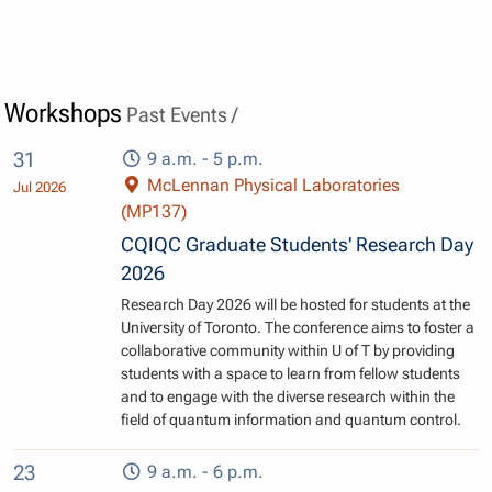
Workshops
Past Events /
31
9 a.m. - 5 p.m.
McLennan Physical Laboratories
Jul 2026
(MP137)
CQIQC Graduate Students' Research Day
2026
Research Day 2026 will be hosted for students at the
University of Toronto. The conference aims to foster a
collaborative community within U of T by providing
students with a space to learn from fellow students
and to engage with the diverse research within the
field of quantum information and quantum control.
23
9 a.m. - 6 p.m.