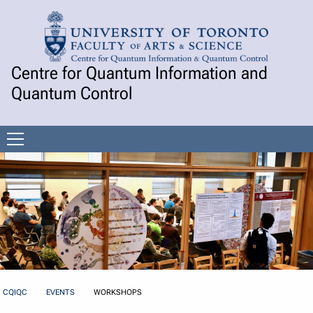
Skip to Content
Centre for Quantum Information and
Quantum Control
Open
menu
CQIQC
EVENTS
WORKSHOPS