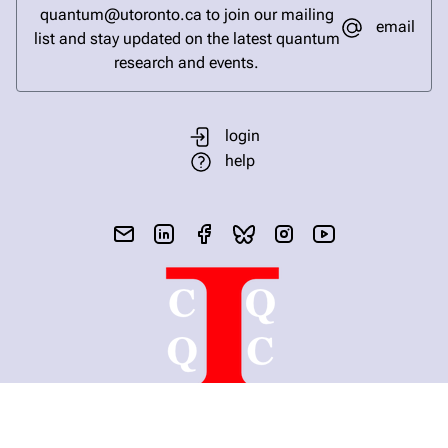
quantum@utoronto.ca to join our mailing
email
list and stay updated on the latest quantum
research and events.
login
help
send email
visit linked in page
visit facebook page
visit bluesky profile
visit instagram
visit youtube