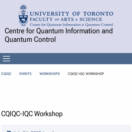
Skip to Content
Centre for Quantum Information and
Quantum Control
Open
menu
CQIQC
EVENTS
WORKSHOPS
CQIQC-IQC WORKSHOP
CQIQC-IQC Workshop