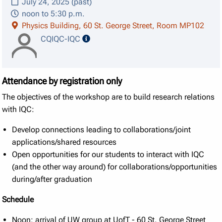
July 24, 2025 (past)
noon to 5:30 p.m.
Physics Building, 60 St. George Street, Room MP102
speaker details
CQIQC-IQC
Attendance by registration only
The objectives of the workshop are to build research relations
with IQC:
Develop connections leading to collaborations/joint
applications/shared resources
Open opportunities for our students to interact with IQC
(and the other way around) for collaborations/opportunities
during/after graduation
Schedule
Noon: arrival of UW group at UofT - 60 St. George Street