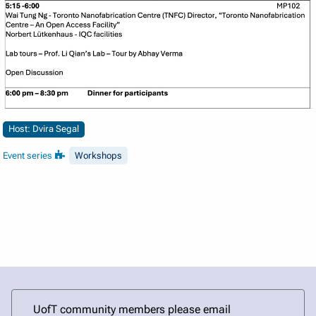
Host: Dvira Segal
Event series
Workshops
UofT community members please email