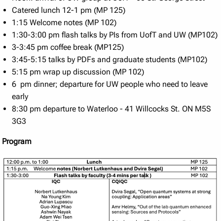
Catered lunch 12-1 pm (MP 125)
1:15 Welcome notes (MP 102)
1:30-3:00 pm flash talks by PIs from UofT and UW (MP102)
3-3:45 pm coffee break (MP125)
3:45-5:15 talks by PDFs and graduate students (MP102)
5:15 pm wrap up discussion (MP 102)
6 pm dinner; departure for UW people who need to leave
early
8:30 pm departure to Waterloo - 41 Willcocks St. ON M5S
3G3
Program