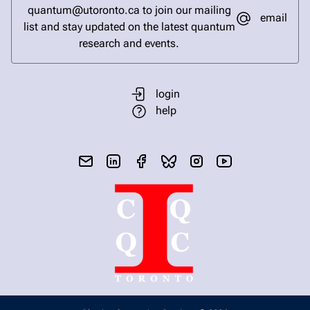
quantum@utoronto.ca to join our mailing
email
list and stay updated on the latest quantum
research and events.
login
help
send email
visit linked in page
visit facebook page
visit bluesky profile
visit instagram
visit youtube