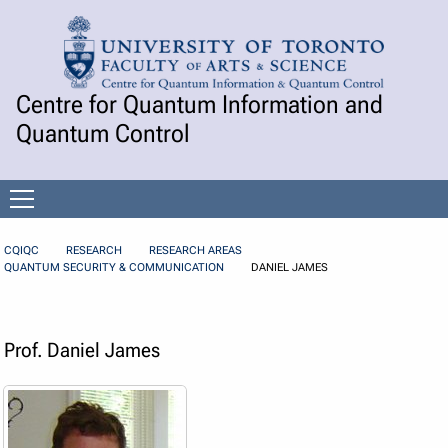
Skip to Content
Centre for Quantum Information and
Quantum Control
Open
menu
CQIQC
RESEARCH
RESEARCH AREAS
QUANTUM SECURITY & COMMUNICATION
DANIEL JAMES
Prof. Daniel James