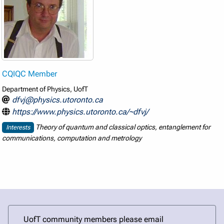
CQIQC Member
Department of Physics, UofT
dfvj@physics.utoronto.ca
https://www.physics.utoronto.ca/~dfvj/
Theory of quantum and classical optics, entanglement for
Interests
communications, computation and metrology
UofT community members please email