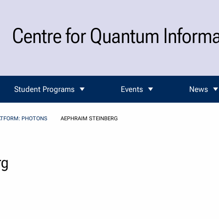
Centre for Quantum Inform
Student Programs
Events
News
ATFORM: PHOTONS
AEPHRAIM STEINBERG
rg