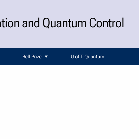
ation and Quantum Control
Bell Prize
U of T Quantum