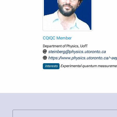
CQIQC Member
Department of Physics, UofT
steinberg@physics.utoronto.ca
https://www.physics.utoronto.ca/~a
Experimental quantum measurement,
Interests