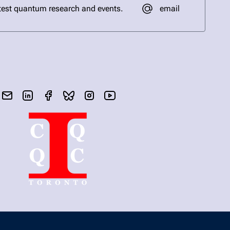
email
test quantum research and events.
send email
visit linked in page
visit facebook page
visit bluesky profile
visit instagram
visit youtube