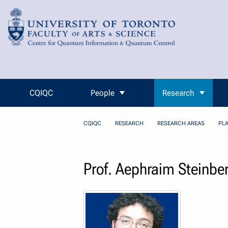
Skip to Content
CQIQC
People
Research
CQIQC
RESEARCH
RESEARCH AREAS
PL
Prof. Aephraim Steinbe