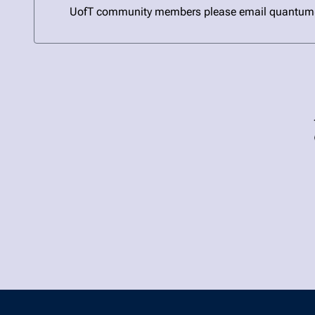
UofT community members please email quantum@uto