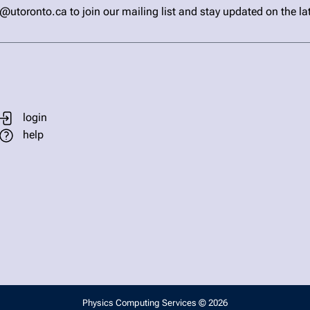
ronto.ca to join our mailing list and stay updated on the la
login
help
Physics Computing Services © 2026