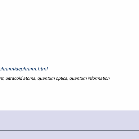
ephraim/aephraim.html
 ultracold atoms, quantum optics, quantum information