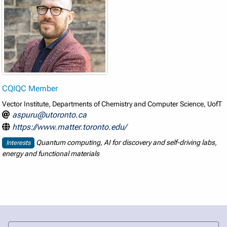
CQIQC Member
Vector Institute, Departments of Chemistry and Computer Science, UofT
aspuru@utoronto.ca
https://www.matter.toronto.edu/
Quantum computing, AI for discovery and self-driving labs,
Interests
energy and functional materials