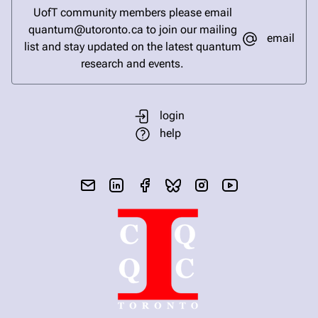
UofT community members please email
quantum@utoronto.ca to join our mailing
email
list and stay updated on the latest quantum
research and events.
login
help
send email
visit linked in page
visit facebook page
visit bluesky profile
visit instagram
visit youtube