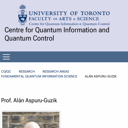
Skip to Content
Centre for Quantum Information and
Quantum Control
Open
menu
CQIQC
RESEARCH
RESEARCH AREAS
FUNDAMENTAL QUANTUM INFORMATION SCIENCE
ALÁN ASPURU-GUZIK
Prof. Alán Aspuru-Guzik