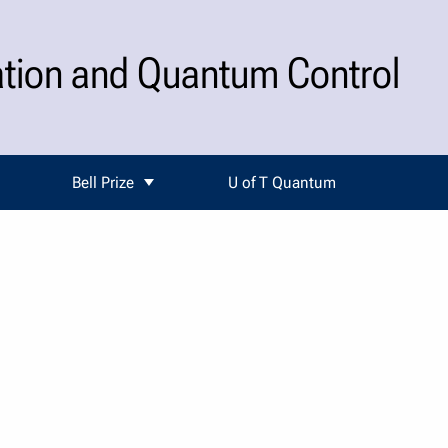
ation and Quantum Control
Bell Prize
U of T Quantum