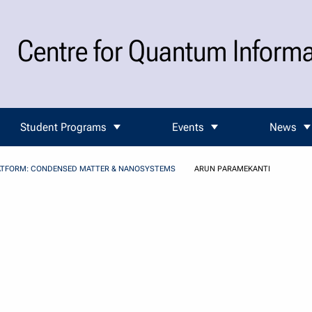
Centre for Quantum Inform
Student Programs
Events
News
ATFORM: CONDENSED MATTER & NANOSYSTEMS
ARUN PARAMEKANTI