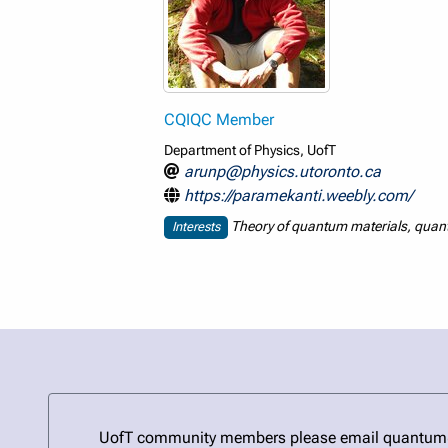
CQIQC Member
Department of Physics, UofT
arunp@physics.utoronto.ca
https://paramekanti.weebly.com/
Theory of quantum materials, quantu
Interests
UofT community members please email quantum@uto