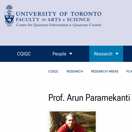
Skip to Content
CQIQC
People
Research
CQIQC
RESEARCH
RESEARCH AREAS
PL
Prof. Arun Paramekanti