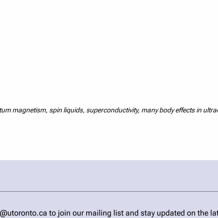
m magnetism, spin liquids, superconductivity, many body effects in ultr
ronto.ca to join our mailing list and stay updated on the la