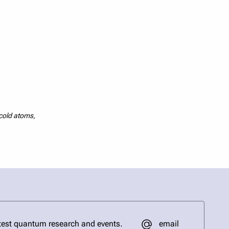
acold atoms,
email
test quantum research and events.