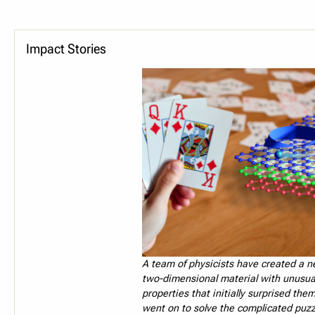
Impact Stories
A team of physicists have created a ne
two-dimensional material with unusua
properties that initially surprised the
went on to solve the complicated puzz