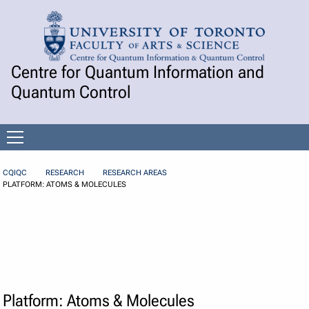
Skip to Content
Centre for Quantum Information and
Quantum Control
Open
menu
CQIQC
RESEARCH
RESEARCH AREAS
PLATFORM: ATOMS & MOLECULES
Platform: Atoms & Molecules