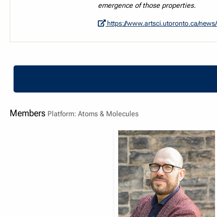
emergence of those properties.
https://www.artsci.utoronto.ca/news/quantum-physics-researchers-introduce-new-platfo
Members
Platform: Atoms & Molecules