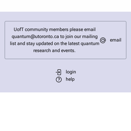
UofT community members please email
quantum@utoronto.ca to join our mailing
email
list and stay updated on the latest quantum
research and events.
login
help
send email
visit linked in page
visit facebook page
visit bluesky profile
visit instagram
visit youtube