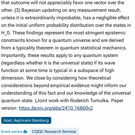
that outcome will not appreciably favor one vector over the
other. (3) Bayesian updating on any measurement result,
unless it is extraordinarily improbable, has a negligible effect
on the initial uniform probability distribution over the states in
H_0. These findings represent the most stringent epistemic
constraints known for a quantum universe and are derived
from a typicality theorem in quantum statistical mechanics.
Importantly, these results apply to any quantum system
(regardless whether it is the universal state) if its wave
function at some time is typical in a subspace of high
dimension. We close by considering how theoretical
considerations beyond empirical evidence might inform our
understanding of this fact and our knowledge of the universal
quantum state. (Joint work with Roderich Tumulka. Paper
version:
https://arxiv.org/abs/2410.16860v2
Host: Aephraim Steinberg
Event series
CQIQC Research Seminar