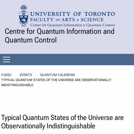
Skip to Content
Centre for Quantum Information and
Quantum Control
Open
menu
CQIQC
EVENTS
QUANTUM CALENDAR
TYPICAL QUANTUM STATES OF THE UNIVERSE ARE OBSERVATIONALLY
INDISTINGUISHABLE
Typical Quantum States of the Universe are
Observationally Indistinguishable