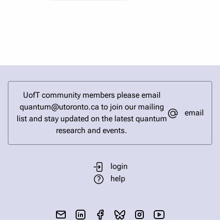
UofT community members please email
quantum@utoronto.ca to join our mailing
email
list and stay updated on the latest quantum
research and events.
login
help