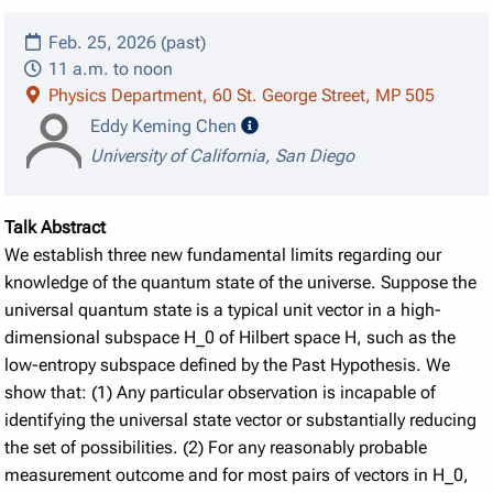
Feb. 25, 2026 (past)
11 a.m. to noon
Physics Department, 60 St. George Street, MP 505
speaker details
Eddy Keming Chen
University of California, San Diego
Talk Abstract
We establish three new fundamental limits regarding our
knowledge of the quantum state of the universe. Suppose the
universal quantum state is a typical unit vector in a high-
dimensional subspace H_0 of Hilbert space H, such as the
low-entropy subspace defined by the Past Hypothesis. We
show that: (1) Any particular observation is incapable of
identifying the universal state vector or substantially reducing
the set of possibilities. (2) For any reasonably probable
measurement outcome and for most pairs of vectors in H_0,