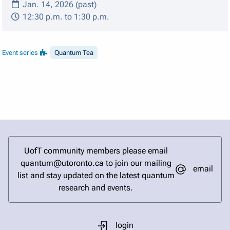
Jan. 14, 2026 (past)
12:30 p.m. to 1:30 p.m.
Event series
Quantum Tea
UofT community members please email
quantum@utoronto.ca to join our mailing
email
list and stay updated on the latest quantum
research and events.
login