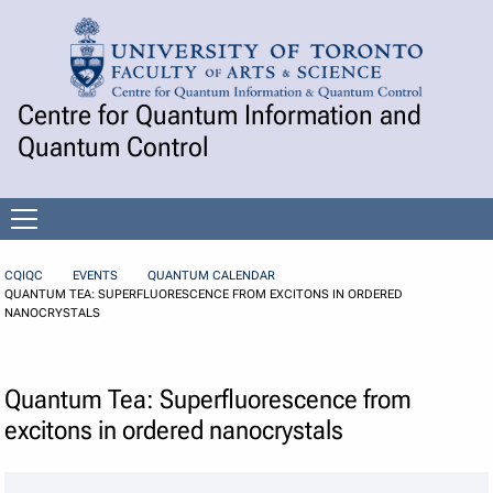
Skip to Content
Centre for Quantum Information and
Quantum Control
Open
menu
CQIQC
EVENTS
QUANTUM CALENDAR
QUANTUM TEA: SUPERFLUORESCENCE FROM EXCITONS IN ORDERED
NANOCRYSTALS
Quantum Tea: Superfluorescence from
excitons in ordered nanocrystals