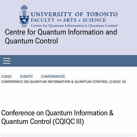
Skip to Content
Centre for Quantum Information and
Quantum Control
Open
menu
CQIQC
EVENTS
CONFERENCES
CONFERENCE ON QUANTUM INFORMATION & QUANTUM CONTROL (CQIQC III)
Conference on Quantum Information &
Quantum Control (CQIQC III)