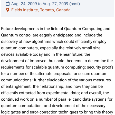
Aug. 24, 2009 to Aug. 27, 2009 (past)
Fields Institute, Toronto, Canada
Future developments in the field of Quantum Computing and
Quantum control are eagerly anticipated and include the
discovery of new algorithms which could efficiently employ
quantum computers, especially the relatively small size
devices available today and in the near future; the
development of improved threshold theorems to determine the
requirements for scalable quantum computing; security proofs
for a number of the alternate proposals for secure quantum
communications; further elucidation of the various measures
of entanglement, their relationship, and how they can be
efficiently extracted from experimental data; and overall, the
continued work on a number of parallel candidate systems for
quantum computation, and development of the necessary
logic gates and error-correction techniques to bring this theory