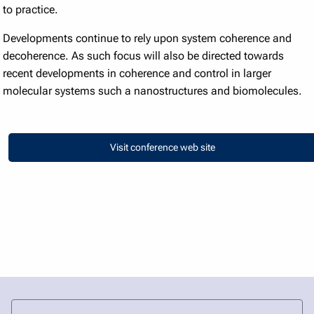
to practice.
Developments continue to rely upon system coherence and
decoherence. As such focus will also be directed towards
recent developments in coherence and control in larger
molecular systems such a nanostructures and biomolecules.
Visit conference web site
Visit conference web site