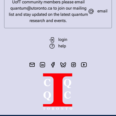
UofT community members please email
quantum@utoronto.ca to join our mailing
email
list and stay updated on the latest quantum
research and events.
login
help
send email
visit linked in page
visit facebook page
visit bluesky profile
visit instagram
visit youtube