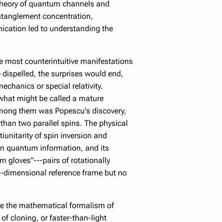
e theory of quantum channels and
entanglement concentration,
nication led to understanding the
e most counterintuitive manifestations
dispelled, the surprises would end,
chanics or special relativity.
what might be called a mature
Among them was Popescu's discovery,
 than two parallel spins. The physical
iunitarity of spin inversion and
en quantum information, and its
 gloves"---pairs of rotationally
 3-dimensional reference frame but no
ve the mathematical formalism of
f cloning, or faster-than-light