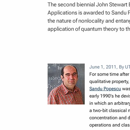
The second biennial John Stewart 
Applications is awarded to Sandu Po
the nature of nonlocality and entan
application of quantum theory to 
June 1, 2011
,
By UT
For some time after
qualitative property
Sandu Popescu
was 
early 1990's he devi
in which an arbitrar
a two-bit classical
concentration and di
operations and cla