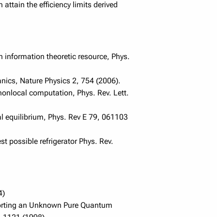
ttain the efficiency limits derived
n information theoretic resource, Phys.
nics, Nature Physics 2, 754 (2006).
onlocal computation, Phys. Rev. Lett.
 equilibrium, Phys. Rev E 79, 061103
 possible refrigerator Phys. Rev.
4)
eporting an Unknown Pure Quantum