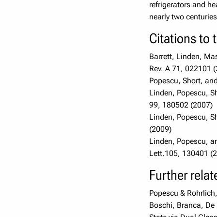
refrigerators and he
nearly two centurie
Citations to 
Barrett, Linden, Ma
Rev. A 71, 022101 
Popescu, Short, and
Linden, Popescu, Sh
99, 180502 (2007)
Linden, Popescu, Sh
(2009)
Linden, Popescu, an
Lett.105, 130401 (2
Further rela
Popescu & Rohrlich
Boschi, Branca, De