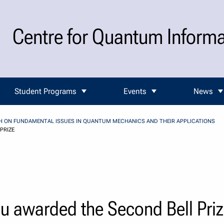
Centre for Quantum Inform
Student Programs
Events
News
CH ON FUNDAMENTAL ISSUES IN QUANTUM MECHANICS AND THEIR APPLICATIONS
PRIZE
u awarded the Second Bell Pri