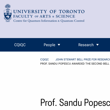
Skip to Content
CQIQC
People
Research
CQIQC
JOHN STEWART BELL PRIZE FOR RESEAR
PROF. SANDU POPESCU AWARDED THE SECOND BELL 
Prof. Sandu Popesc