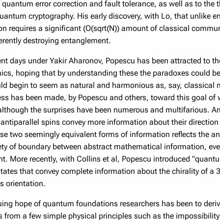
f quantum error correction and fault tolerance, as well as to th
quantum cryptography. His early discovery, with Lo, that unlike 
on requires a significant (O(sqrt(N)) amount of classical commu
herently destroying entanglement.
ent days under Yakir Aharonov, Popescu has been attracted to th
s, hoping that by understanding these the paradoxes could be 
ld begin to seem as natural and harmonious as, say, classical me
ss has been made, by Popescu and others, toward this goal of 
 although the surprises have been numerous and multifarious. 
 antiparallel spins convey more information about their direction
se two seemingly equivalent forms of information reflects the ant
lety of boundary between abstract mathematical information, ev
. More recently, with Collins et al, Popescu introduced "quantum
tates that convey complete information about the chirality of a
s orientation.
uing hope of quantum foundations researchers has been to deri
rom a few simple physical principles such as the impossibility o