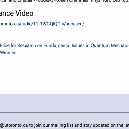
sical and Einstein-Podolsky-Rosen Channels, Phys. Rev. Lett. 80
ance Video
utoronto.ca/audio/11-12/CQIQCIV/popescu/
l Prize for Research on Fundamental Issues in Quantum Mechani
 Winners!
ronto.ca to join our mailing list and stay updated on the la