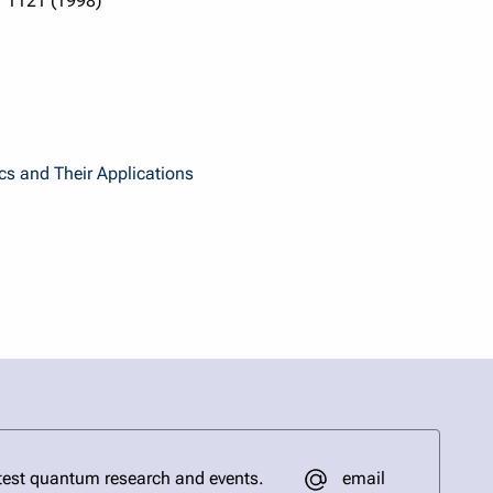
, 1121 (1998)
cs and Their Applications
email
test quantum research and events.