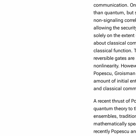
communication. One 
than quantum, but s
non-signaling correl
allowing the securi
solely on the extent
about classical com
classical function. 
reversible gates are
nonlinearity. Howeve
Popescu, Groisman a
amount of initial e
and classical commu
A recent thrust of P
quantum theory to t
ensembles, tradition
mathematically spea
recently Popescu an