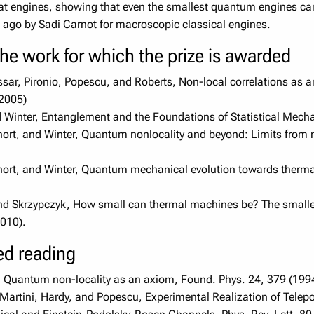
at engines, showing that even the smallest quantum engines can a
s ago by Sadi Carnot for macroscopic classical engines.
the work for which the prize is awarded
ssar, Pironio, Popescu, and Roberts, Non-local correlations as a
(2005)
 Winter, Entanglement and the Foundations of Statistical Mecha
ort, and Winter, Quantum nonlocality and beyond: Limits from n
ort, and Winter, Quantum mechanical evolution towards thermal
d Skrzypczyk, How small can thermal machines be? The smallest
010).
ted reading
, Quantum non-locality as an axiom, Found. Phys. 24, 379 (199
 Martini, Hardy, and Popescu, Experimental Realization of Tel