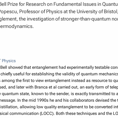
Bell Prize for Research on Fundamental Issues in Quant
pescu, Professor of Physics at the University of Bristol,
glement, the investigation of stronger-than-quantum non
thermodynamics.
 Physics
 Bell showed that entanglement had experimentally testable cons
, chiefly useful for establishing the validity of quantum mechanics
among the first to view entanglement instead as resource to qu
sed, and later with Branca et al carried out, an early form of tel
y quantum state, known to the sender, is exactly transmitted to
 message. In the mid 1990s he and his collaborators devised the
stillation, allowing low quality entanglement to be converted in
ssical communication (LOCC). Both these techniques and the L