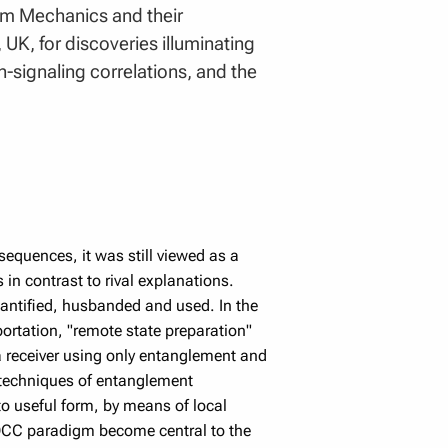
um Mechanics and their
 UK, for discoveries illuminating
-signaling correlations, and the
equences, it was still viewed as a
 in contrast to rival explanations.
antified, husbanded and used. In the
eportation, "remote state preparation"
 a receiver using only entanglement and
 techniques of entanglement
to useful form, by means of local
OCC paradigm become central to the