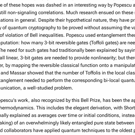
of these hopes was dashed in an interesting way by Popescu an
till non-signaling correlations. Much research ensued on these
ations in general. Despite their hypothetical nature, they have p
ty of quantum cryptography to be proved without assuming the 
 of violation of Bell inequalities. Popescu used entanglement the
putation: how many 3-bit reversible gates (Toffoli gates) are ne
The need for such gates had traditionally been explained by sayi
 all linear, 3-bit gates are needed to provide nonlinearity; but th
r, by mapping the reversible classical function onto a manipulat
nd Massar showed that the number of Toffolis in the local clas
ntanglement needed to perform the corresponding bi-local quan
nication, a well-studied problem.
opescu's work, also recognized by this Bell Prize, has been the 
hermodynamics. This includes the elegant derivation, with Short 
ally explained as averages over time or initial conditions, inste
king) of an overwhelmingly likely entangled pure state between
d collaborators have applied quantum techniques to the oldest 