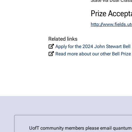
State via Dual Clas
Prize Accept
http://www.fields.
Related links
Apply for the 2024 John Stewart Bel
Read more about our other Bell Prize
UofT community members please email quantum@uto