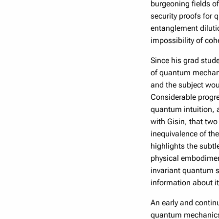
burgeoning fields o
security proofs for 
entanglement diluti
impossibility of co
Since his grad stud
of quantum mechanic
and the subject wou
Considerable progre
quantum intuition,
with Gisin, that two
inequivalence of the
highlights the subt
physical embodiment
invariant quantum s
information about it
An early and contin
quantum mechanics f