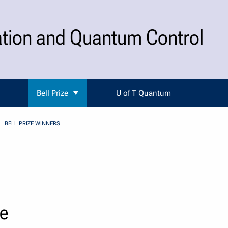
ation and Quantum Control
Bell Prize
U of T Quantum
BELL PRIZE WINNERS
ze