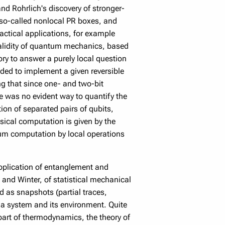
d Rohrlich's discovery of stronger-
 so-called nonlocal PR boxes, and
ractical applications, for example
validity of quantum mechanics, based
ory to answer a purely local question
eded to implement a given reversible
ng that since one- and two-bit
ere was no evident way to quantify the
ion of separated pairs of qubits,
sical computation is given by the
tum computation by local operations
application of entanglement and
and Winter, of statistical mechanical
ad as snapshots (partial traces,
 a system and its environment. Quite
part of thermodynamics, the theory of