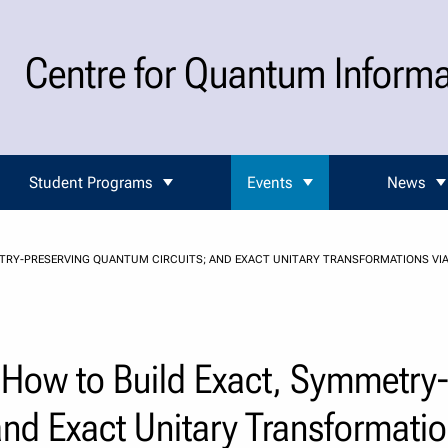
Centre for Quantum Inform
Student Programs
Events
News
TRY-PRESERVING QUANTUM CIRCUITS; AND EXACT UNITARY TRANSFORMATIONS VIA
 How to Build Exact, Symmetry
nd Exact Unitary Transformatio