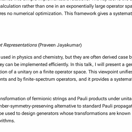
lculation rather than one in an exponentially large operator sp
ires no numerical optimization. This framework gives a systemat
nt Representations
(Praveen Jayakumar)
 used in physics and chemistry, but they are often derived case b
can be implemented efficiently. In this talk, I will present a gen
on of a unitary on a finite operator space. This viewpoint unifi
nts and by finite-spectrum operators, and it provides a systemat
ransformation of fermionic strings and Pauli products under unit
mber-symmetry-preserving alternative to standard Pauli propagat
e used to design generators whose transformations are known in
orithms.