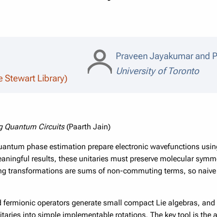
Praveen Jayakumar and P
University of Toronto
e Stewart Library)
g Quantum Circuits
(Paarth Jain)
uantum phase estimation prepare electronic wavefunctions usin
aningful results, these unitaries must preserve molecular symmetr
ving transformations are sums of non-commuting terms, so naive
ed fermionic operators generate small compact Lie algebras, and t
aries into simple implementable rotations. The key tool is the a