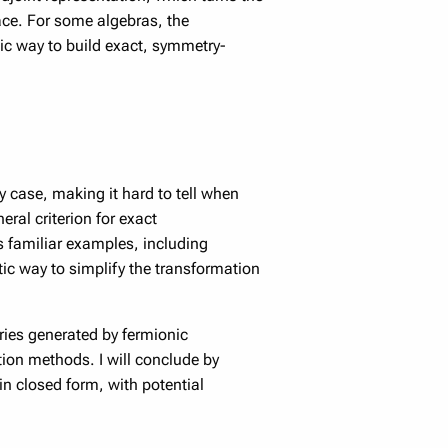
ace. For some algebras, the
ic way to build exact, symmetry-
y case, making it hard to tell when
eral criterion for exact
es familiar examples, including
ic way to simplify the transformation
aries generated by fermionic
ion methods. I will conclude by
 closed form, with potential