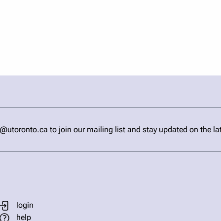
ronto.ca to join our mailing list and stay updated on the la
login
help