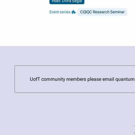
Host: Dvira Segal
Event series
CQIQC Research Seminar
UofT community members please email quantum@uto