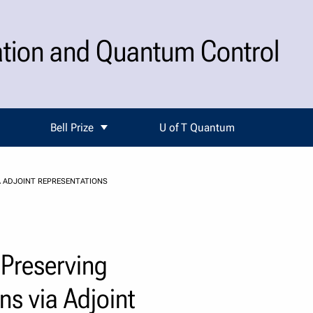
ation and Quantum Control
Bell Prize
U of T Quantum
 ADJOINT REPRESENTATIONS
-Preserving
ns via Adjoint