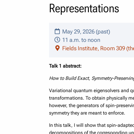
Representations
May 29, 2026 (past)
11 a.m. to noon
Fields Institute, Room 309 (th
Talk 1 abstract:
How to Build Exact, Symmetry-Preservin
Variational quantum eigensolvers and q
transformations. To obtain physically me
however, the generators of spin-preser
symmetry they are meant to enforce.
In this talk, I will show that spin-adapt
decompositions of the corresponding unit