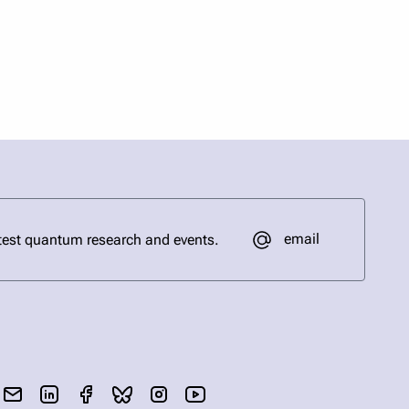
email
test quantum research and events.