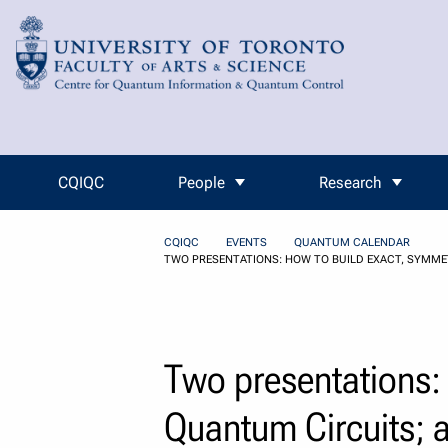
Skip to Content
CQIQC
People
Research
CQIQC
EVENTS
QUANTUM CALENDAR
TWO PRESENTATIONS: HOW TO BUILD EXACT, SYMME
Two presentations:
Quantum Circuits; a