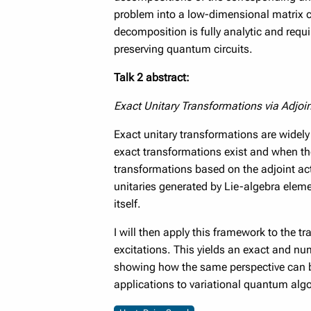
problem into a low-dimensional matrix ca
decomposition is fully analytic and requ
preserving quantum circuits.
Talk 2 abstract:
Exact Unitary Transformations via Adjoi
Exact unitary transformations are widely
exact transformations exist and when they 
transformations based on the adjoint acti
unitaries generated by Lie-algebra eleme
itself.
I will then apply this framework to the t
excitations. This yields an exact and nu
showing how the same perspective can b
applications to variational quantum alg