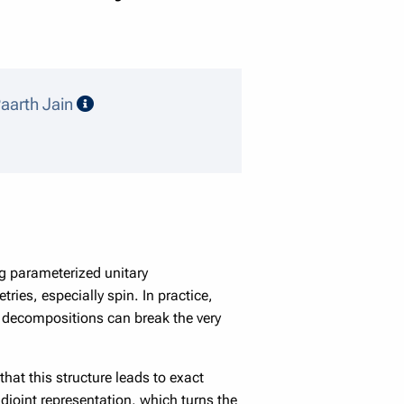
speaker details
aarth Jain
g parameterized unitary
ies, especially spin. In practice,
 decompositions can break the very
hat this structure leads to exact
djoint representation, which turns the