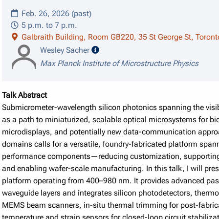
Feb. 26, 2026 (past)
5 p.m. to 7 p.m.
Galbraith Building, Room GB220, 35 St George St, Toron
speaker details
Wesley Sacher
Max Planck Institute of Microstructure Physics
Talk Abstract
Submicrometer-wavelength silicon photonics spanning the visib
as a path to miniaturized, scalable optical microsystems for 
microdisplays, and potentially new data-communication approa
domains calls for a versatile, foundry-fabricated platform span
performance components—reducing customization, supporting i
and enabling wafer-scale manufacturing. In this talk, I will pre
platform operating from 400–980 nm. It provides advanced passiv
waveguide layers and integrates silicon photodetectors, thermo-
MEMS beam scanners, in-situ thermal trimming for post-fabric
temperature and strain sensors for closed-loop circuit stabiliza