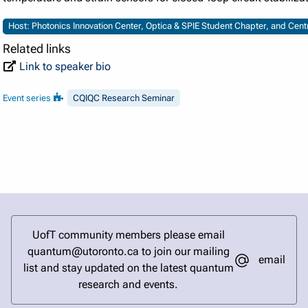
Host: Photonics Innovation Center, Optica & SPIE Student Chapter, and Cen
Related links
Link to speaker bio
Event series
CQIQC Research Seminar
UofT community members please email
quantum@utoronto.ca to join our mailing
email
list and stay updated on the latest quantum
research and events.