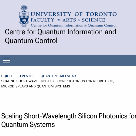
Skip to Content
Centre for Quantum Information and
Quantum Control
Open
menu
CQIQC
EVENTS
QUANTUM CALENDAR
SCALING SHORT-WAVELENGTH SILICON PHOTONICS FOR NEUROTECH,
MICRODISPLAYS AND QUANTUM SYSTEMS
Scaling Short-Wavelength Silicon Photonics fo
Quantum Systems