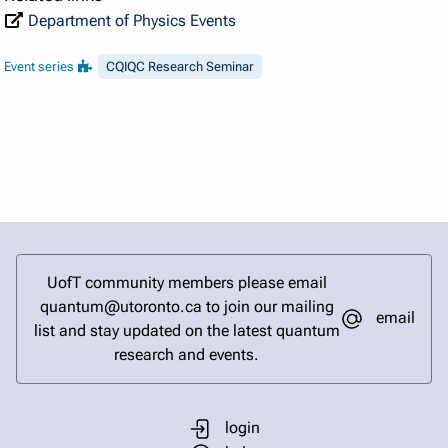
Department of Physics Events
Event series
CQIQC Research Seminar
UofT community members please email
quantum@utoronto.ca to join our mailing
email
list and stay updated on the latest quantum
research and events.
login