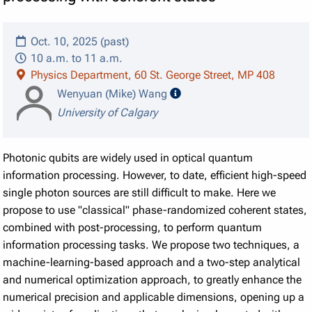
Oct. 10, 2025 (past)
10 a.m. to 11 a.m.
Physics Department, 60 St. George Street, MP 408
speaker details
Wenyuan (Mike) Wang
University of Calgary
Photonic qubits are widely used in optical quantum
information processing. However, to date, efficient high-speed
single photon sources are still difficult to make. Here we
propose to use "classical" phase-randomized coherent states,
combined with post-processing, to perform quantum
information processing tasks. We propose two techniques, a
machine-learning-based approach and a two-step analytical
and numerical optimization approach, to greatly enhance the
numerical precision and applicable dimensions, opening up a