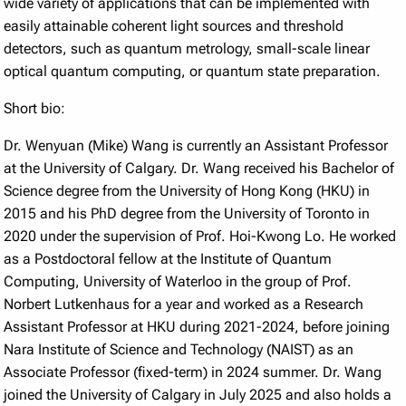
wide variety of applications that can be implemented with
easily attainable coherent light sources and threshold
detectors, such as quantum metrology, small-scale linear
optical quantum computing, or quantum state preparation.
Short bio:
Dr. Wenyuan (Mike) Wang is currently an Assistant Professor
at the University of Calgary. Dr. Wang received his Bachelor of
Science degree from the University of Hong Kong (HKU) in
2015 and his PhD degree from the University of Toronto in
2020 under the supervision of Prof. Hoi-Kwong Lo. He worked
as a Postdoctoral fellow at the Institute of Quantum
Computing, University of Waterloo in the group of Prof.
Norbert Lutkenhaus for a year and worked as a Research
Assistant Professor at HKU during 2021-2024, before joining
Nara Institute of Science and Technology (NAIST) as an
Associate Professor (fixed-term) in 2024 summer. Dr. Wang
joined the University of Calgary in July 2025 and also holds a