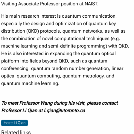
Visiting Associate Professor position at NAIST.
His main research interest is quantum communication,
especially the design and optimization of quantum key
distribution (QKD) protocols, quantum networks, as well as
the combination of novel computational techniques (e.g.
machine learning and semi-definite programming) with QKD.
He is also interested in expanding the quantum optical
platform into fields beyond QKD, such as quantum
conferencing, quantum random number generation, linear
optical quantum computing, quantum metrology, and
quantum machine learning.
To meet Professor Wang during his visit, please contact
Professor Li Qian at l.qian@utoronto.ca
Host: Li Qian
Related links