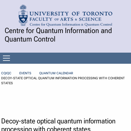
Skip to Content
Centre for Quantum Information and
Quantum Control
Open
menu
CQIQC
EVENTS
QUANTUM CALENDAR
DECOY-STATE OPTICAL QUANTUM INFORMATION PROCESSING WITH COHERENT
STATES
Decoy-state optical quantum information
processing with coherent states