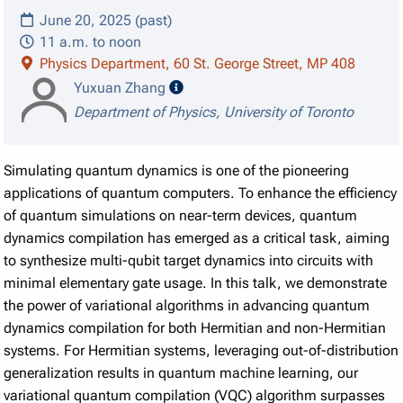
June 20, 2025 (past)
11 a.m. to noon
Physics Department, 60 St. George Street, MP 408
speaker details
Yuxuan Zhang
Department of Physics, University of Toronto
Simulating quantum dynamics is one of the pioneering
applications of quantum computers. To enhance the efficiency
of quantum simulations on near-term devices, quantum
dynamics compilation has emerged as a critical task, aiming
to synthesize multi-qubit target dynamics into circuits with
minimal elementary gate usage. In this talk, we demonstrate
the power of variational algorithms in advancing quantum
dynamics compilation for both Hermitian and non-Hermitian
systems. For Hermitian systems, leveraging out-of-distribution
generalization results in quantum machine learning, our
variational quantum compilation (VQC) algorithm surpasses