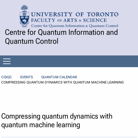
Skip to Content
Centre for Quantum Information and
Quantum Control
Open
menu
CQIQC
EVENTS
QUANTUM CALENDAR
COMPRESSING QUANTUM DYNAMICS WITH QUANTUM MACHINE LEARNING
Compressing quantum dynamics with
quantum machine learning