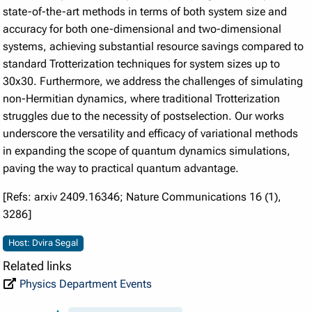
state-of-the-art methods in terms of both system size and
accuracy for both one-dimensional and two-dimensional
systems, achieving substantial resource savings compared to
standard Trotterization techniques for system sizes up to
30x30. Furthermore, we address the challenges of simulating
non-Hermitian dynamics, where traditional Trotterization
struggles due to the necessity of postselection. Our works
underscore the versatility and efficacy of variational methods
in expanding the scope of quantum dynamics simulations,
paving the way to practical quantum advantage.
[Refs: arxiv 2409.16346; Nature Communications 16 (1),
3286]
Host: Dvira Segal
Related links
Physics Department Events