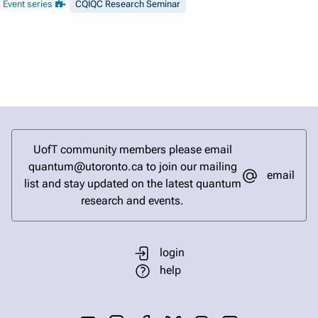
Event series
CQIQC Research Seminar
UofT community members please email
quantum@utoronto.ca to join our mailing
email
list and stay updated on the latest quantum
research and events.
login
help