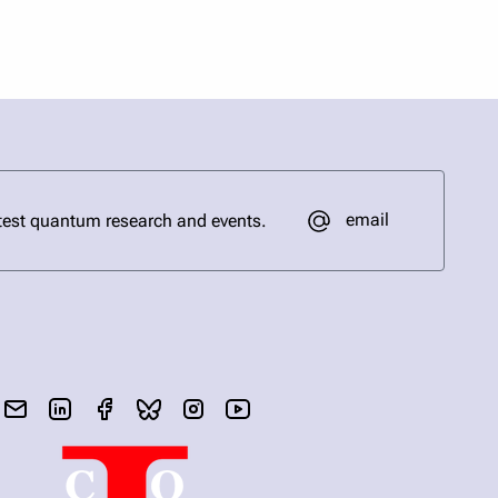
email
test quantum research and events.
send email
visit linked in page
visit facebook page
visit bluesky profile
visit instagram
visit youtube