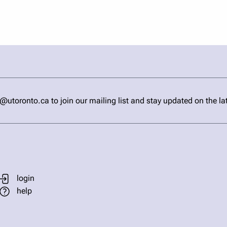
ronto.ca to join our mailing list and stay updated on the la
login
help