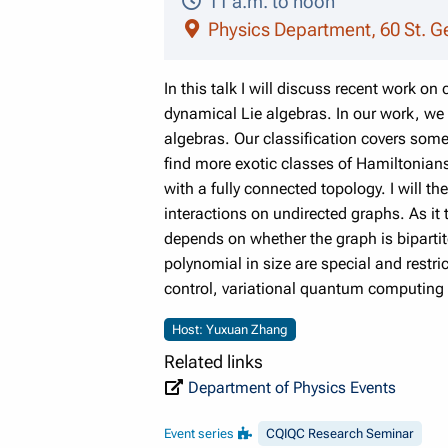
11 a.m. to noon
Physics Department, 60 St. G
In this talk I will discuss recent work o
dynamical Lie algebras. In our work, we
algebras. Our classification covers som
find more exotic classes of Hamiltonians
with a fully connected topology. I will t
interactions on undirected graphs. As it 
depends on whether the graph is bipartit
polynomial in size are special and restri
control, variational quantum computing
Host: Yuxuan Zhang
Related links
Department of Physics Events
Event series
CQIQC Research Seminar