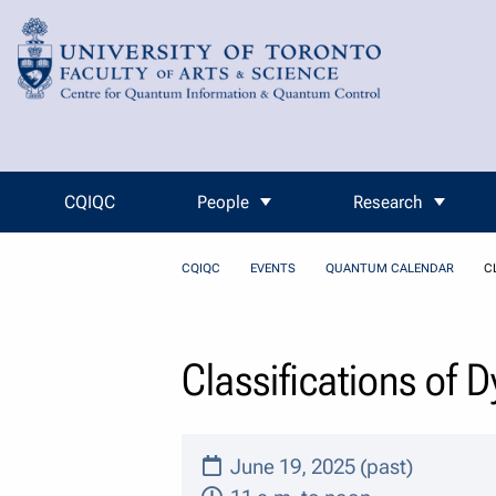
Skip to Content
CQIQC
People
Research
CQIQC
EVENTS
QUANTUM CALENDAR
C
Classifications of 
June 19, 2025 (past)