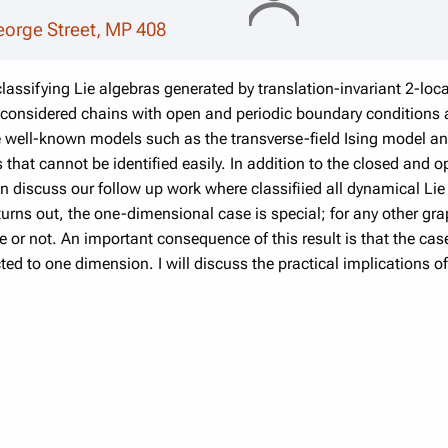
eorge Street, MP 408
n classifying Lie algebras generated by translation-invariant 2-lo
 considered chains with open and periodic boundary conditions
e well-known models such as the transverse-field Ising model a
 that cannot be identified easily. In addition to the closed and
hen discuss our follow up work where classifiied all dynamical Li
turns out, the one-dimensional case is special; for any other gr
e or not. An important consequence of this result is that the ca
cted to one dimension. I will discuss the practical implications 