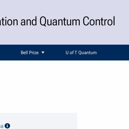
ation and Quantum Control
Bell Prize
U of T Quantum
speaker details
ma