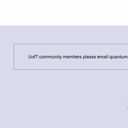
UofT community members please email quantum@uto