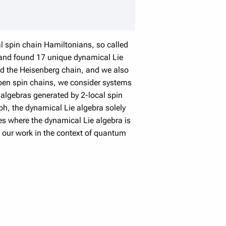
cal spin chain Hamiltonians, so called
 and found 17 unique dynamical Lie
nd the Heisenberg chain, and we also
 open spin chains, we consider systems
e algebras generated by 2-local spin
aph, the dynamical Lie algebra solely
ses where the dynamical Lie algebra is
of our work in the context of quantum