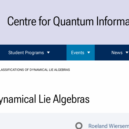
Centre for Quantum Inform
Student Programs
Events
News
LASSIFICATIONS OF DYNAMICAL LIE ALGEBRAS
Dynamical Lie Algebras
Roeland Wierse