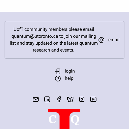
UofT community members please email
quantum@utoronto.ca to join our mailing
email
list and stay updated on the latest quantum
research and events.
login
help
send email
visit linked in page
visit facebook page
visit bluesky profile
visit instagram
visit youtube