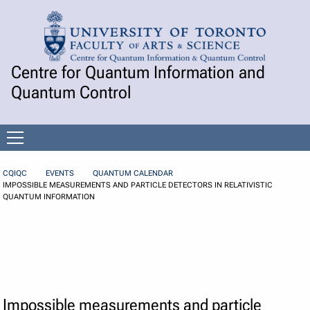
Skip to Content
Centre for Quantum Information and
Quantum Control
Open
menu
CQIQC
EVENTS
QUANTUM CALENDAR
IMPOSSIBLE MEASUREMENTS AND PARTICLE DETECTORS IN RELATIVISTIC
QUANTUM INFORMATION
Impossible measurements and particle