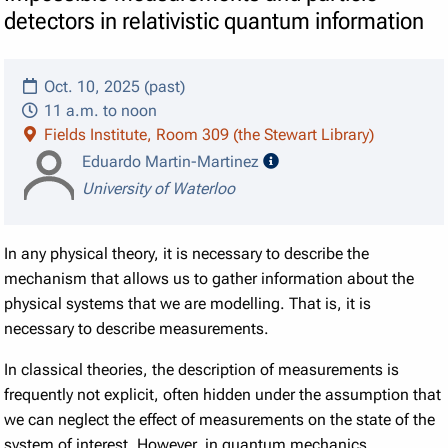
detectors in relativistic quantum information
Oct. 10, 2025 (past)
11 a.m. to noon
Fields Institute, Room 309 (the Stewart Library)
speaker details
Eduardo Martin-Martinez
University of Waterloo
In any physical theory, it is necessary to describe the
mechanism that allows us to gather information about the
physical systems that we are modelling. That is, it is
necessary to describe measurements.
In classical theories, the description of measurements is
frequently not explicit, often hidden under the assumption that
we can neglect the effect of measurements on the state of the
system of interest. However, in quantum mechanics,