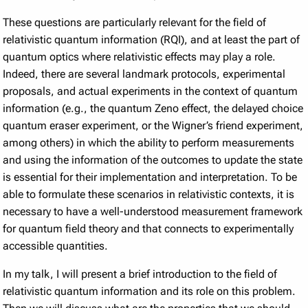
These questions are particularly relevant for the field of
relativistic quantum information (RQI), and at least the part of
quantum optics where relativistic effects may play a role.
Indeed, there are several landmark protocols, experimental
proposals, and actual experiments in the context of quantum
information (e.g., the quantum Zeno effect, the delayed choice
quantum eraser experiment, or the Wigner’s friend experiment,
among others) in which the ability to perform measurements
and using the information of the outcomes to update the state
is essential for their implementation and interpretation. To be
able to formulate these scenarios in relativistic contexts, it is
necessary to have a well-understood measurement framework
for quantum field theory and that connects to experimentally
accessible quantities.
In my talk, I will present a brief introduction to the field of
relativistic quantum information and its role on this problem.