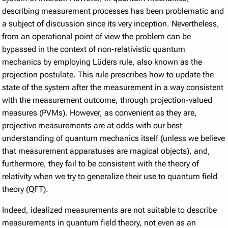
describing measurement processes has been problematic and
a subject of discussion since its very inception. Nevertheless,
from an operational point of view the problem can be
bypassed in the context of non-relativistic quantum
mechanics by employing Lüders rule, also known as the
projection postulate. This rule prescribes how to update the
state of the system after the measurement in a way consistent
with the measurement outcome, through projection-valued
measures (PVMs). However, as convenient as they are,
projective measurements are at odds with our best
understanding of quantum mechanics itself (unless we believe
that measurement apparatuses are magical objects), and,
furthermore, they fail to be consistent with the theory of
relativity when we try to generalize their use to quantum field
theory (QFT).
Indeed, idealized measurements are not suitable to describe
measurements in quantum field theory, not even as an