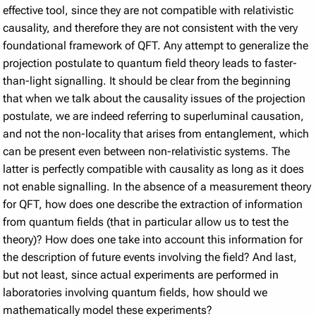
effective tool, since they are not compatible with relativistic
causality, and therefore they are not consistent with the very
foundational framework of QFT. Any attempt to generalize the
projection postulate to quantum field theory leads to faster-
than-light signalling. It should be clear from the beginning
that when we talk about the causality issues of the projection
postulate, we are indeed referring to superluminal causation,
and not the non-locality that arises from entanglement, which
can be present even between non-relativistic systems. The
latter is perfectly compatible with causality as long as it does
not enable signalling. In the absence of a measurement theory
for QFT, how does one describe the extraction of information
from quantum fields (that in particular allow us to test the
theory)? How does one take into account this information for
the description of future events involving the field? And last,
but not least, since actual experiments are performed in
laboratories involving quantum fields, how should we
mathematically model these experiments?