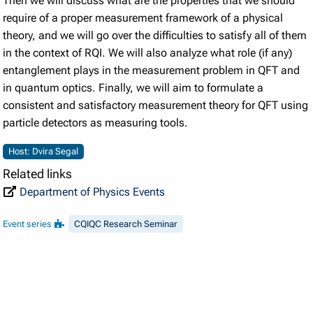
Then we will discuss what are the properties that we should
require of a proper measurement framework of a physical
theory, and we will go over the difficulties to satisfy all of them
in the context of RQI. We will also analyze what role (if any)
entanglement plays in the measurement problem in QFT and
in quantum optics. Finally, we will aim to formulate a
consistent and satisfactory measurement theory for QFT using
particle detectors as measuring tools.
Host: Dvira Segal
Related links
Department of Physics Events
Event series
CQIQC Research Seminar