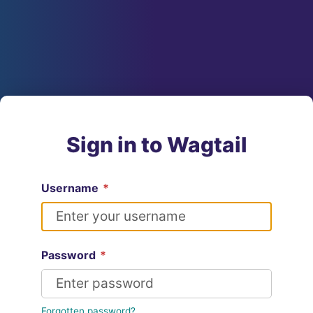
Sign in to Wagtail
Username
*
Password
*
Forgotten password?