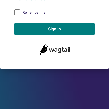
Remember me
Sign in