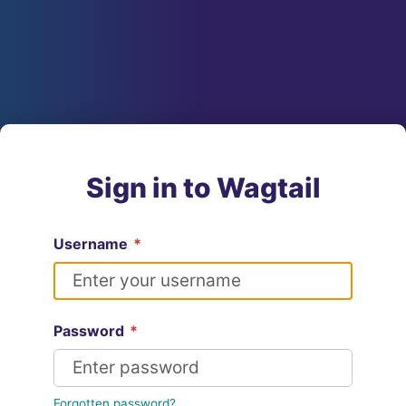
Sign in to Wagtail
Username
*
Password
*
Forgotten password?