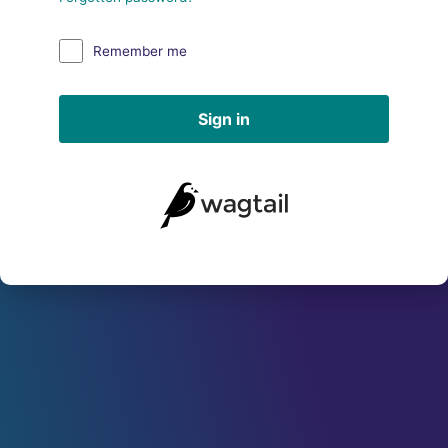
Remember me
Sign in