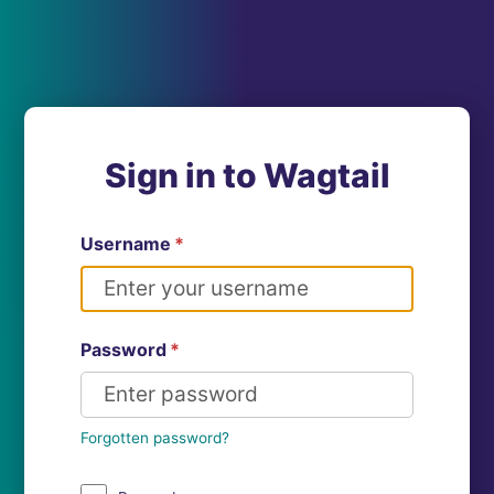
Sign in to Wagtail
Username
*
Password
*
Forgotten password?