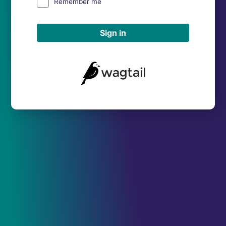
Remember me
Sign in