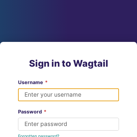
Sign in to Wagtail
Username
*
Password
*
Forgotten password?