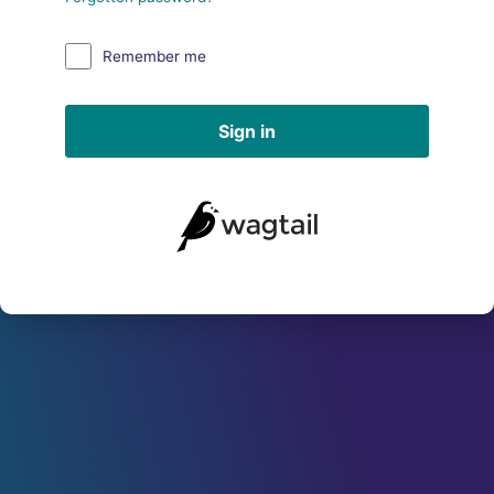
Remember me
Sign in