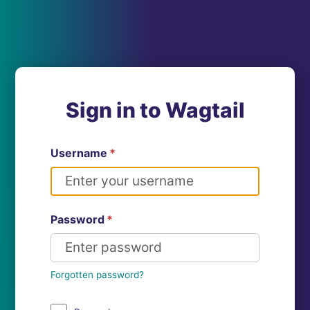
Sign in to Wagtail
Username
*
Password
*
Forgotten password?