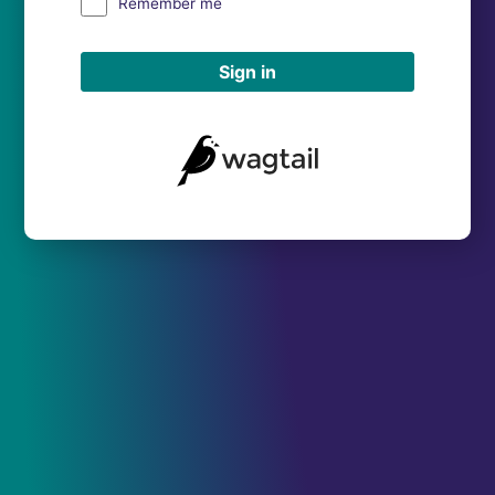
Remember me
Sign in