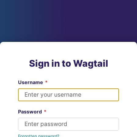
Sign in to Wagtail
Username
*
Password
*
Forgotten password?