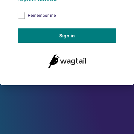
Remember me
Sign in