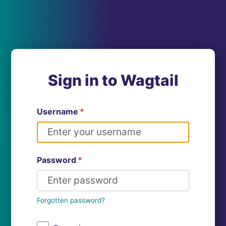
Sign in to Wagtail
Username
*
Password
*
Forgotten password?