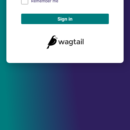
Remember me
Sign in