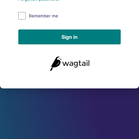
Remember me
Sign in