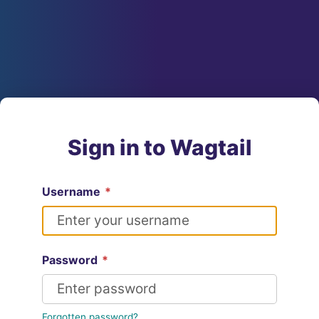
Sign in to Wagtail
Username
*
Password
*
Forgotten password?