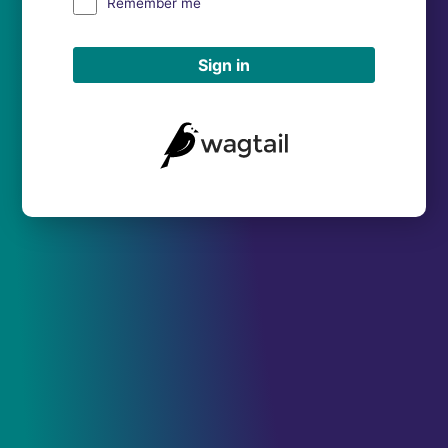
Remember me
Sign in