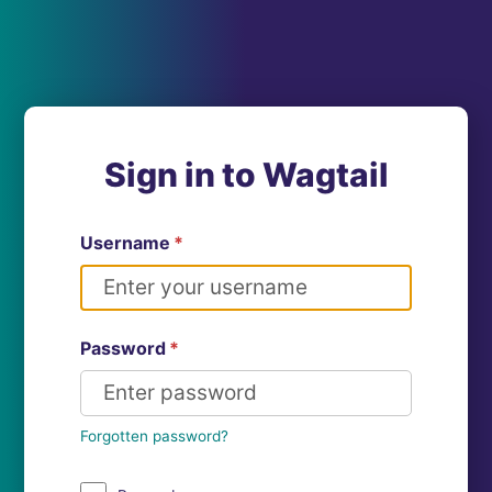
Sign in to Wagtail
Username
*
Password
*
Forgotten password?